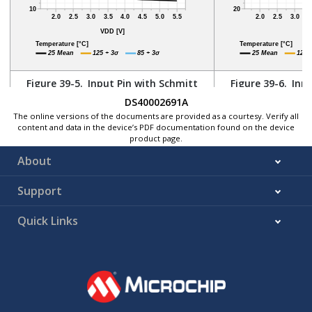
Figure 39-5.
Input Pin with Schmitt
Figure 39-6.
Inpu
Trigger - Maximum V
vs. V
Trigger - Mi
DS40002691A
IL
DD
The online versions of the documents are provided as a courtesy. Verify all
content and data in the device’s PDF documentation found on the device
product page.
About
Support
Quick Links
Figure 39-7.
Input Pin with Schmitt
Trigger - Hysteresis vs. V
DD