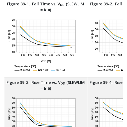
Figure 39-1.
Fall Time vs. V
(SLEWLIM
Figure 39-2.
Fall T
DD
=
)
=
b'0
Figure 39-3.
Rise Time vs. V
(SLEWLIM
Figure 39-4.
Rise T
DD
=
)
=
b'0