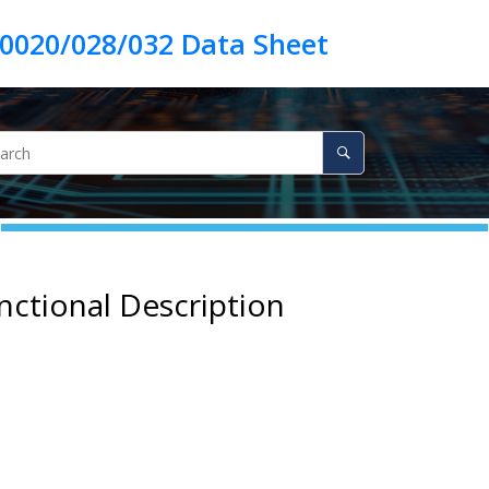
nctional Description