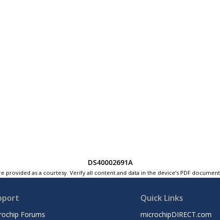
DS40002691A
e provided as a courtesy. Verify all content and data in the device’s PDF documen
pport
Quick Links
rochip Forums
microchipDIRECT.com