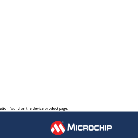
tation found on the device product page.