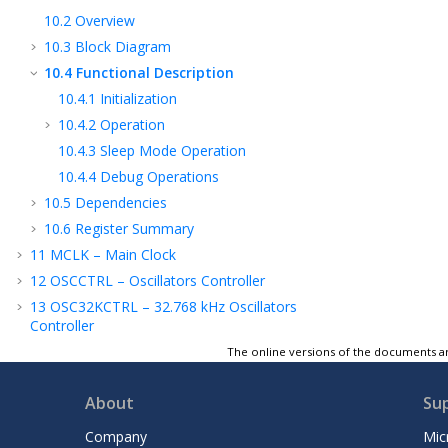
10.2
Overview
10.3
Block Diagram
10.4
Functional Description
10.4.1
Initialization
10.4.2
Operation
10.4.3
Sleep Mode Operation
10.4.4
Debug Operations
10.5
Dependencies
10.6
Register Summary
11
MCLK – Main Clock
12
OSCCTRL – Oscillators Controller
13
OSC32KCTRL – 32.768 kHz Oscillators
Controller
14
PM – Power Manager
The online versions of the documents ar
15
SUPC – Supply Controller
About
Su
16
RSTC – Reset Controller
17
PAC - Peripheral Access Controller
Company
Mic