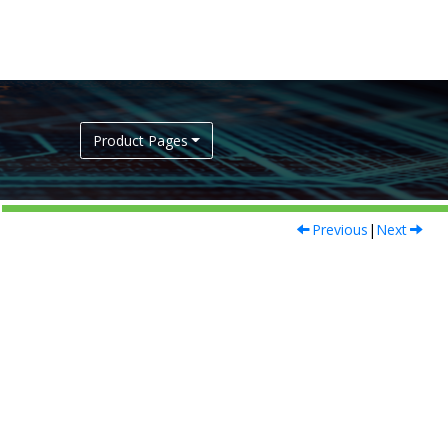
Product Pages
Previous
|
Next