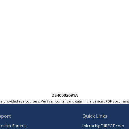
DS40002691A
e provided as a courtesy. Verify all content and data in the device’s PDF documen
pport
Quick Links
rochip Forums
microchipDIRECT.com