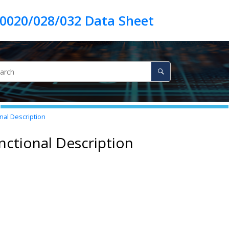
nal Description
nctional Description