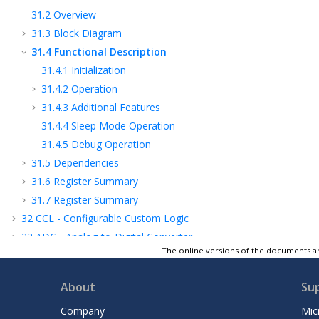
31.2
Overview
31.3
Block Diagram
31.4
Functional Description
31.4.1
Initialization
31.4.2
Operation
31.4.3
Additional Features
31.4.4
Sleep Mode Operation
31.4.5
Debug Operation
31.5
Dependencies
31.6
Register Summary
31.7
Register Summary
32
CCL - Configurable Custom Logic
33
ADC - Analog-to-Digital Converter
The online versions of the documents ar
34
Temperature Sensor
35
PTC - Peripheral Touch Controller
About
Su
36
AC - Analog Comparators
37
Electrical Characteristics 85°C
Company
Mic