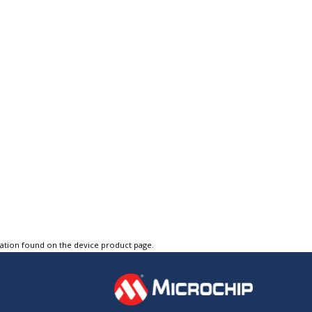
tation found on the device product page.