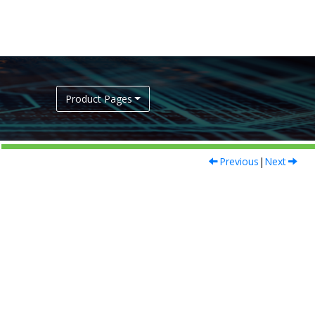
Product Pages
Previous
|
Next