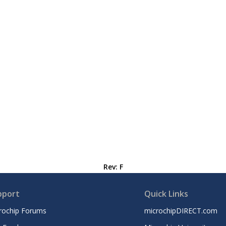
Rev: F
pport
Quick Links
rochip Forums
microchipDIRECT.com