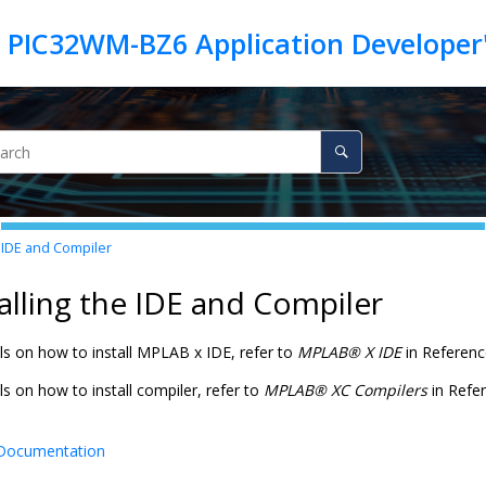
e IDE and Compiler
talling the IDE and Compiler
ils on how to install MPLAB x IDE, refer to
MPLAB
®
X IDE
in Referenc
ls on how to install compiler, refer to
MPLAB
®
XC Compilers
in Refe
Documentation