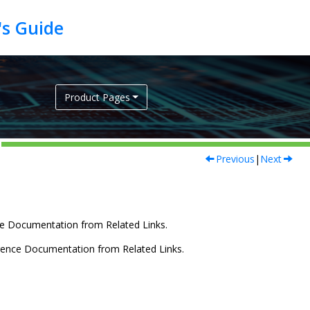
Product Pages
Previous
|
Next
e Documentation from Related Links.
rence Documentation from Related Links.