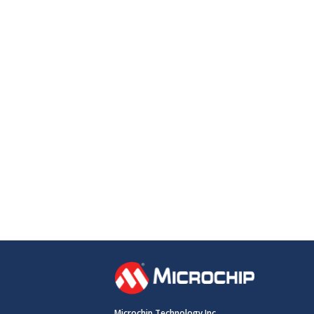
Microchip Technology Inc.