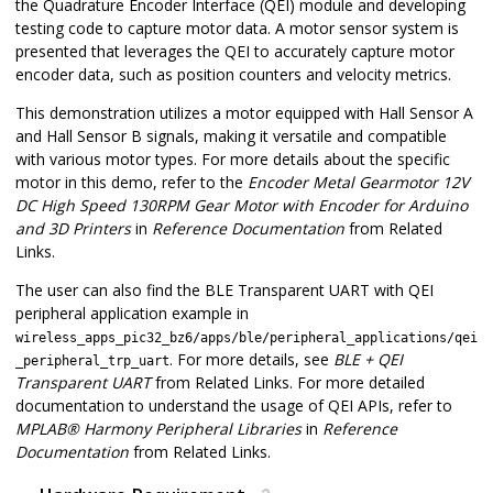
the Quadrature Encoder Interface (QEI) module and developing
testing code to capture motor data. A motor sensor system is
presented that leverages the QEI to accurately capture motor
encoder data, such as position counters and velocity metrics.
This demonstration utilizes a motor equipped with Hall Sensor A
and Hall Sensor B signals, making it versatile and compatible
with various motor types. For more details about the specific
motor in this demo, refer to the
Encoder Metal Gearmotor 12V
DC High Speed 130RPM Gear Motor with Encoder for Arduino
and 3D Printers
in
Reference Documentation
from Related
Links.
The user can also find the BLE Transparent UART with QEI
peripheral application example in
wireless_apps_pic32_bz6/apps/ble/peripheral_applications/qei
. For more details, see
BLE + QEI
_peripheral_trp_uart
Transparent UART
from Related Links. For more detailed
documentation to understand the usage of QEI APIs, refer to
MPLAB
®
Harmony Peripheral Libraries
in
Reference
Documentation
from Related Links.