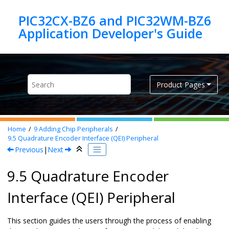
Jump to main content
PIC32CX-BZ6 and PIC32WM-BZ6
Product Pages
Home
9
Adding Chip Peripherals
9.5
Quadrature Encoder Interface (QEI) Peripheral
Previous
|
Next
9.5 Quadrature Encoder
Interface (QEI) Peripheral
This section guides the users through the process of enabling