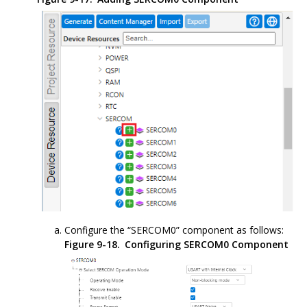
Configure the “SERCOM0” component as follows:
Figure 9-18.
Configuring SERCOM0 Component