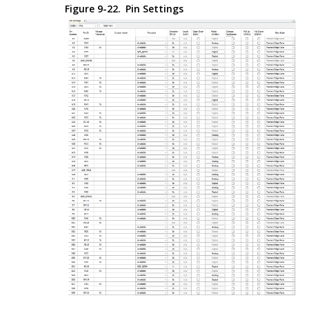
Figure 9-22.
Pin Settings