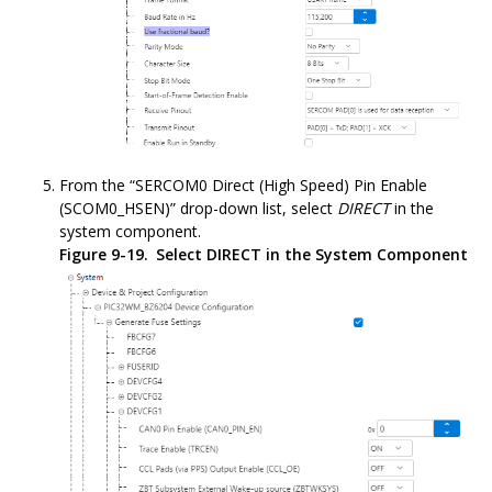
From the “SERCOM0 Direct (High Speed) Pin Enable
(SCOM0_HSEN)” drop-down list, select
DIRECT
in the
system component.
Figure 9-19.
Select DIRECT in the System Component