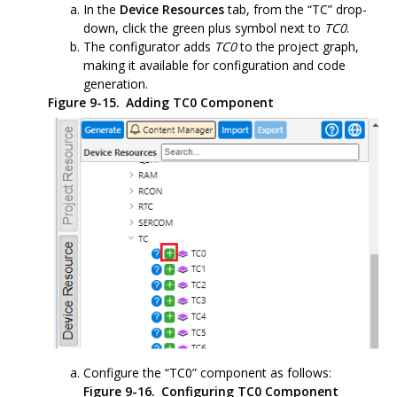
In the
Device Resources
tab, from the “TC” drop-
down, click the green plus symbol next to
TC0
.
The configurator adds
TC0
to the project graph,
making it available for configuration and code
generation.
Figure 9-15.
Adding TC0 Component
Configure the “TC0” component as follows:
Figure 9-16.
Configuring TC0 Component