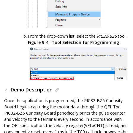
From the drop-down list, select the
PIC32-BZ6
tool.
Figure 9-4.
Tool Selection for Programming
Demo Description
Once the application is programmed, the
PIC32-BZ6
Curiosity
Board begins capturing the motor data through the QEI. The
PIC32-BZ6
Curiosity Board periodically prints the pulse counter
and velocity to the terminal every second. In accordance with
the QEI specification, the velocity register(VELxCNT) is read, and
consequently reset, every 1 ms in the TC0 callback, however the