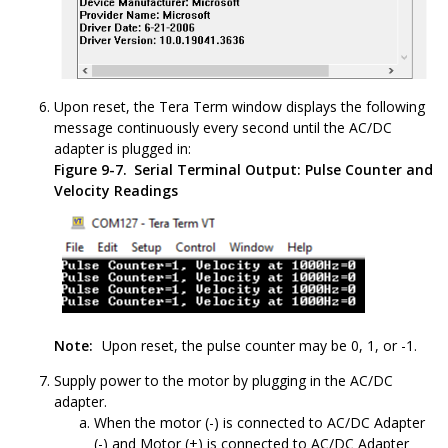
Upon reset, the Tera Term window displays the following
message continuously every second until the AC/DC
adapter is plugged in:
Figure 9-7.
Serial Terminal Output: Pulse Counter and
Velocity Readings
Note:
Upon reset, the pulse counter may be 0, 1, or -1.
Supply power to the motor by plugging in the AC/DC
adapter.
When the motor (-) is connected to AC/DC Adapter
(-) and Motor (+) is connected to AC/DC Adapter