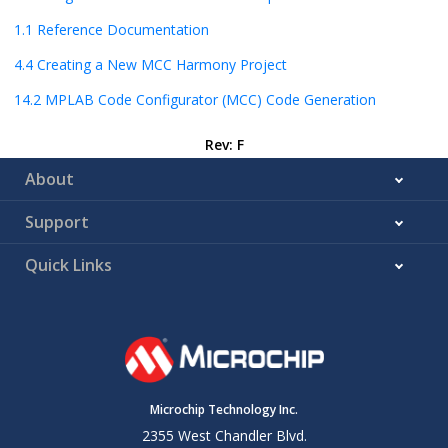
1.1
Reference Documentation
4.4
Creating a New MCC Harmony Project
14.2
MPLAB Code Configurator (MCC) Code Generation
Rev: F
About
Support
Quick Links
Microchip Technology Inc.
2355 West Chandler Blvd.