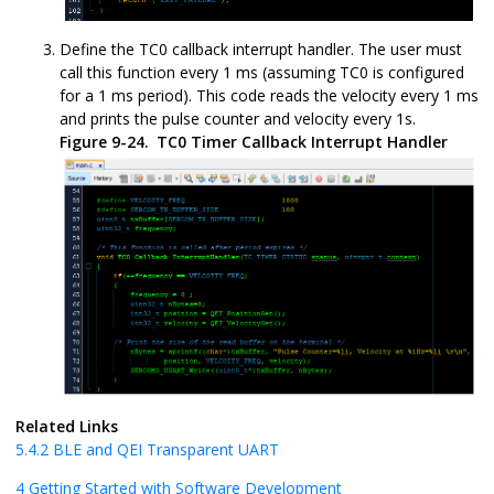
Define the TC0 callback interrupt handler. The user must
call this function every 1 ms (assuming TC0 is configured
for a 1 ms period). This code reads the velocity every 1 ms
and prints the pulse counter and velocity every 1s.
Figure 9-24.
TC0 Timer Callback Interrupt Handler
Related Links
5.4.2
BLE and QEI Transparent UART
4
Getting Started with Software Development