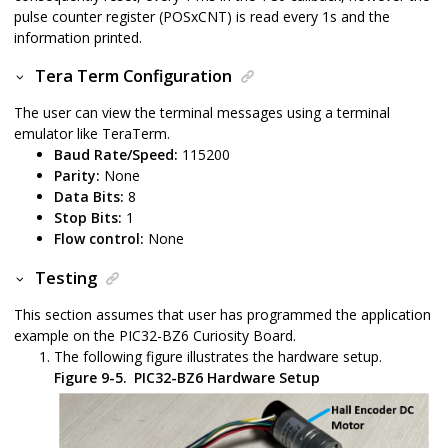
pulse counter register (POSxCNT) is read every 1s and the
information printed.
Tera Term Configuration
The user can view the terminal messages using a terminal
emulator like TeraTerm.
Baud Rate/Speed:
115200
Parity:
None
Data Bits:
8
Stop Bits:
1
Flow control:
None
Testing
This section assumes that user has programmed the application
example on the
PIC32-BZ6
Curiosity Board.
The following figure illustrates the hardware setup.
Figure 9-5.
PIC32-BZ6 Hardware Setup