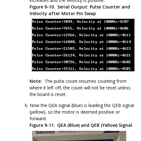
increases and the velocity is positive.
Figure 9-10.
Serial Output: Pulse Counter and
Velocity after Motor Pin Swap
Note:
The pulse count resumes counting from
where it left off, the count will not be reset unless
the board is reset.
Now the QEA signal (blue) is leading the QEB signal
(yellow), so the motor is deemed positive or
forward.
Figure 9-11.
QEA (Blue) and QEB (Yellow) Signal