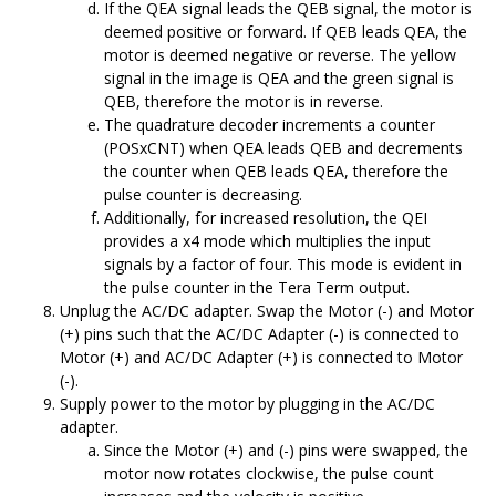
If the QEA signal leads the QEB signal, the motor is
deemed positive or forward. If QEB leads QEA, the
motor is deemed negative or reverse. The yellow
signal in the image is QEA and the green signal is
QEB, therefore the motor is in reverse.
The quadrature decoder increments a counter
(POSxCNT) when QEA leads QEB and decrements
the counter when QEB leads QEA, therefore the
pulse counter is decreasing.
Additionally, for increased resolution, the QEI
provides a x4 mode which multiplies the input
signals by a factor of four. This mode is evident in
the pulse counter in the Tera Term output.
Unplug the AC/DC adapter. Swap the Motor (-) and Motor
(+) pins such that the AC/DC Adapter (-) is connected to
Motor (+) and AC/DC Adapter (+) is connected to Motor
(-).
Supply power to the motor by plugging in the AC/DC
adapter.
Since the Motor (+) and (-) pins were swapped, the
motor now rotates clockwise, the pulse count