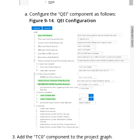
Configure the “QEI” component as follows:
Figure 9-14.
QEI Configuration
Add the “TC0” component to the project graph.