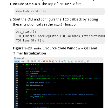
Include
at the top of the
file:
stdio.h
main.c
#include
<stdio.h>
Start the QEI and configure the TC0 callback by adding
these function calls in the
function:
main()
QEI_Start();

TC0_TimerCallbackRegister(TC0_Callback_InterruptHandler
TC0_TimerStart();
Figure 9-23.
Source Code Window – QEI and
main.c
Timer Initialization