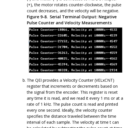
(+), the motor rotates counter-clockwise, the pulse
count decreases, and the velocity will be negative.
Figure 9-8.
Serial Terminal Output: Negative
Pulse Counter and Velocity Measurements
The QEI provides a Velocity Counter (VELxCNT)
register that increments or decrements based on
the signal from the encoder. This register is reset
any time it is read, and we read it every 1 ms or at a
rate of 1 kHz. The pulse count is read and printed
every one second. Ideally, the velocity counter
specifies the distance traveled between the time
interval of each sample. The velocity at time t can