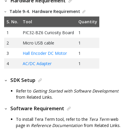
Hardware Requirement
Table 9-4.
Hardware Requirement
S. No.
Tool
Quantity
1
PIC32-BZ6
Curiosity Board
1
2
Micro USB cable
1
3
Hall Encoder DC Motor
1
4
AC/DC Adapter
1
SDK Setup
Refer to
Getting Started with Software Development
from Related Links.
Software Requirement
To install Tera Term tool, refer to the
Tera Term
web
page in
Reference Documentation
from Related Links.