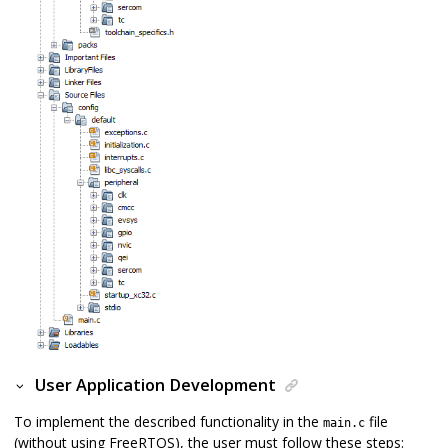
User Application Development
To implement the described functionality in the
file
main.c
(without using FreeRTOS), the user must follow these steps: