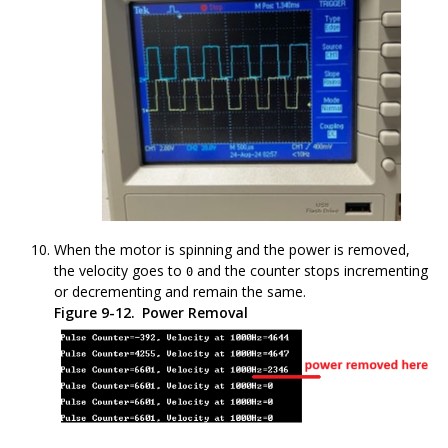
When the motor is spinning and the power is removed,
the velocity goes to
and the counter stops incrementing
0
or decrementing and remain the same.
Figure 9-12.
Power Removal