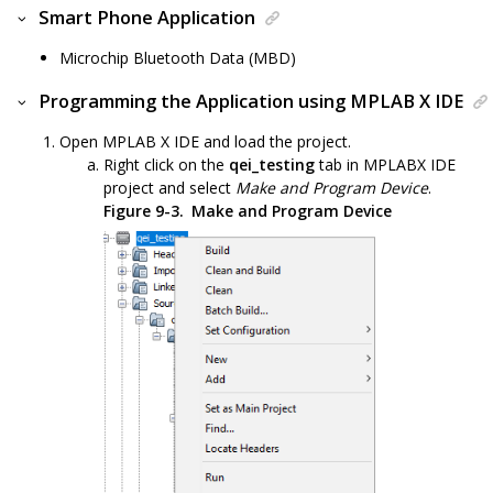
Smart Phone Application
Microchip Bluetooth Data (MBD)
Programming the Application using MPLAB X IDE
Open MPLAB X IDE and load the project.
Right click on the
qei_testing
tab in MPLABX IDE
project and select
Make and Program Device
.
Figure 9-3.
Make and Program Device