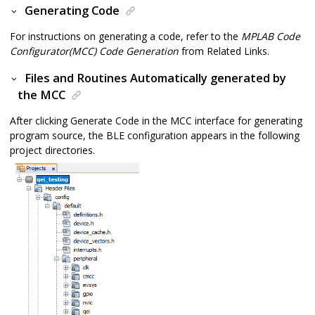
Generating Code
For instructions on generating a code, refer to the
MPLAB Code
Configurator(MCC) Code Generation
from Related Links.
Files and Routines Automatically generated by
the MCC
After clicking Generate Code in the MCC interface for generating
program source, the BLE configuration appears in the following
project directories.