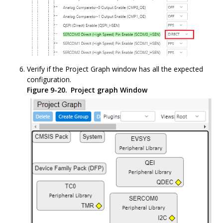
Verify if the Project Graph window has all the expected
configuration.
Figure 9-20.
Project graph Window