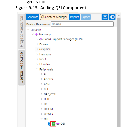
generation.
Figure 9-13.
Adding QEI Component