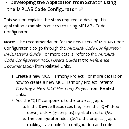
Developing the Application from Scratch using
the MPLAB Code Configurator
This section explains the steps required to develop this
application example from scratch using MPLABx Code
Configurator.
Note:
The recommendation for the new users of MPLAB Code
Configurator is to go through the
MPLAB
®
Code Configurator
(MCC) User’s Guide
. For more details, refer to the
MPLAB
®
Code Configurator (MCC) User’s Guide
in the
Reference
Documentation
from Related Links.
Create a new MCC Harmony Project. For more details on
how to create a new MCC Harmony Project, refer to
Creating a New MCC Harmony Project
from Related
Links.
Add the “QEI” component to the project graph.
In the
Device Resources
tab, from the “QEI” drop-
down, click + (green plus) symbol next to
QEI
.
The configurator adds
QEI
to the project graph,
making it available for configuration and code