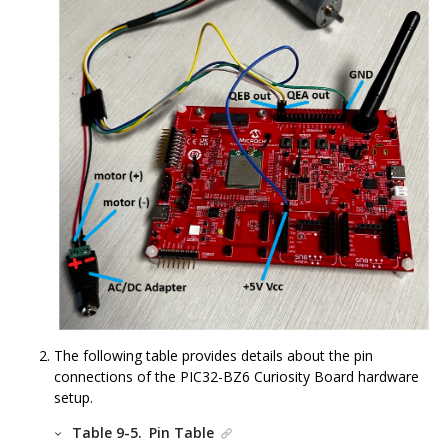
The following table provides details about the pin
connections of the
PIC32-BZ6
Curiosity Board hardware
setup.
Table 9-5.
Pin Table