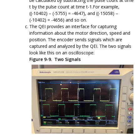
be calculated by subtracting the pulse count at time
t by the pulse count at time t-1.For example,
((-10402) – (-5755) = -4647), and ((-15058) –
(-10402) = -4656) and so on.
The QEI provides an interface for capturing
information about the motor direction, speed and
position. The encoder sends signals which are
captured and analyzed by the QEI. The two signals
look like this on an oscilloscope:
Figure 9-9.
Two Signals