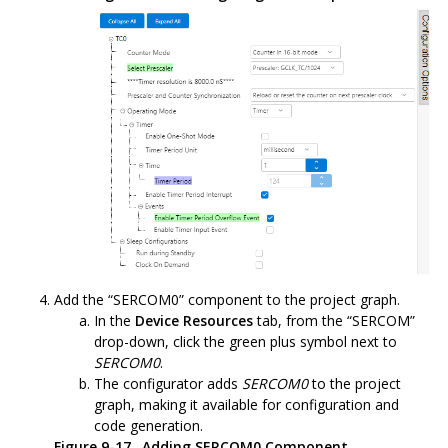
Add the “SERCOM0” component to the project graph.
In the
Device Resources
tab, from the “SERCOM”
drop-down, click the green plus symbol next to
SERCOM0
.
The configurator adds
SERCOM0
to the project
graph, making it available for configuration and
code generation.
Figure 9-17.
Adding SERCOM0 Component