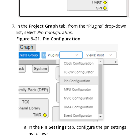
In the
Project Graph
tab, from the “Plugins” drop-down
list, select
Pin Configuration
.
Figure 9-21.
Pin Configuration
In the
Pin Settings
tab, configure the pin settings
as follows: