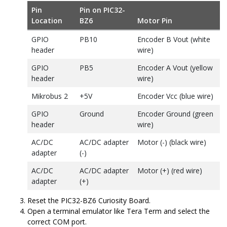
Pin
Pin on
PIC32-
Location
BZ6
Motor Pin
GPIO
PB10
Encoder B Vout (white
header
wire)
GPIO
PB5
Encoder A Vout (yellow
header
wire)
Mikrobus 2
+5V
Encoder Vcc (blue wire)
GPIO
Ground
Encoder Ground (green
header
wire)
AC/DC
AC/DC adapter
Motor (-) (black wire)
adapter
(-)
AC/DC
AC/DC adapter
Motor (+) (red wire)
adapter
(+)
Reset the
PIC32-BZ6
Curiosity Board.
Open a terminal emulator like Tera Term and select the
correct COM port.