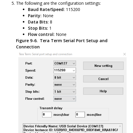
The following are the configuration settings:
Baud Rate/Speed:
115200
Parity:
None
Data Bits:
8
Stop Bits:
1
Flow control:
None
Figure 9-6.
Tera Term Serial Port Setup and
Connection