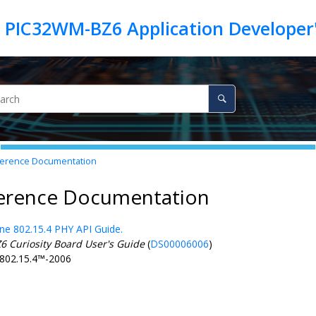
erence Documentation
ference Documentation
ne 802.15.4 PHY API Guide.
Z6
Curiosity Board User's Guide
(
DS00006006
)
802.15.4
™
-2006