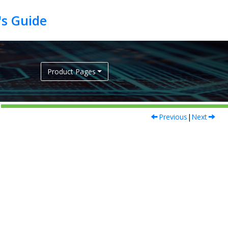
Product Pages
Previous
|
Next