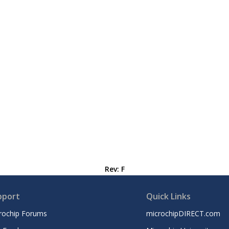
Rev: F
pport
Quick Links
rochip Forums
microchipDIRECT.com