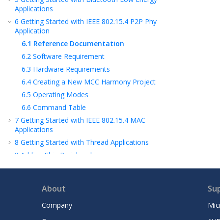
Applications
6
Getting Started with IEEE 802.15.4 P2P Phy
Application
6.1
Reference Documentation
6.2
Software Requirement
6.3
Hardware Requirements
6.4
Creating a New MCC Harmony Project
6.5
Operating Modes
6.6
Command Table
7
Getting Started with IEEE 802.15.4 MAC
Applications
8
Getting Started with Thread Applications
9
Adding Chip Peripherals
10
Low Power Design
11
Firmware and OTA Updates
About
Su
12
Wireless System and Board Support
Services
Company
Mic
13
Application Timer Service