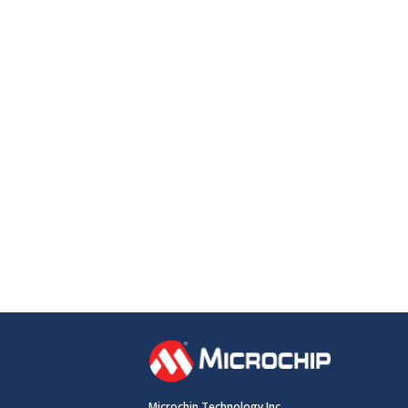
Microchip Technology Inc.