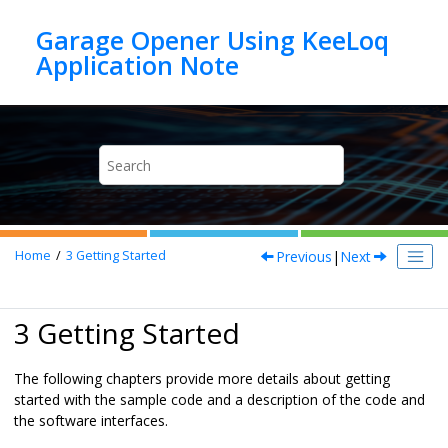
Jump to main content
Garage Opener Using KeeLoq
Previous
|
Next
Home
3
Getting Started
3 Getting Started
The following chapters provide more details about getting
started with the sample code and a description of the code and
the software interfaces.