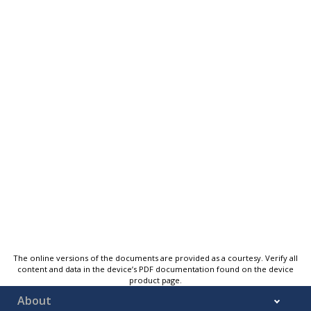
The online versions of the documents are provided as a courtesy. Verify all
content and data in the device’s PDF documentation found on the device
product page.
About