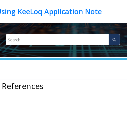
 References