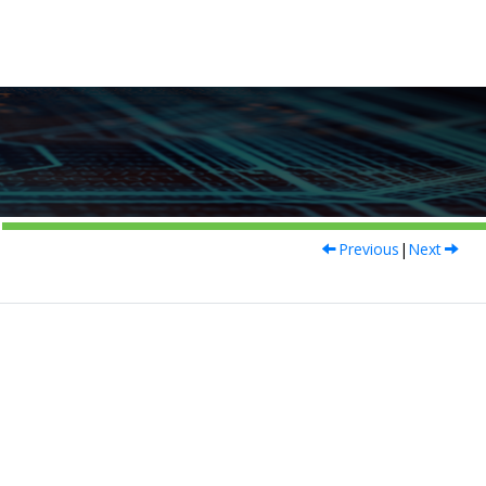
Previous
|
Next