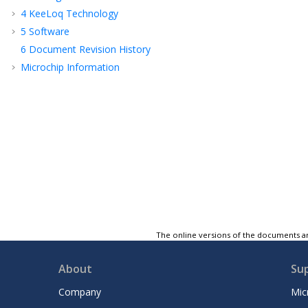
4
KeeLoq Technology
5
Software
6
Document Revision History
Microchip Information
The online versions of the documents ar
About
Su
Company
Mic