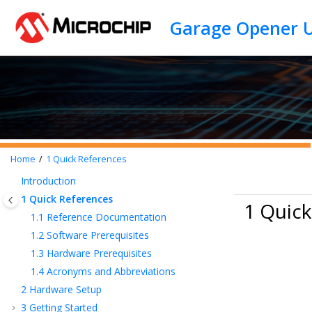
Jump to main content
Home
1
Quick References
Introduction
1
Quick References
1 Quick
1.1
Reference Documentation
1.2
Software Prerequisites
1.3
Hardware Prerequisites
1.4
Acronyms and Abbreviations
2
Hardware Setup
3
Getting Started