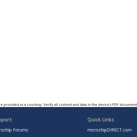
e provided as a courtesy. Verify all content and data in the device’s PDF documen
pport
Quick Links
rochip Forums
microchipDIRECT.com