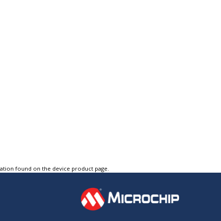
tation found on the device product page.