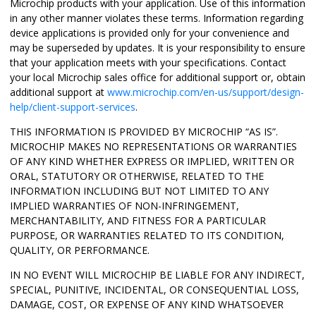
Microchip products with your application. Use of this information
in any other manner violates these terms. Information regarding
device applications is provided only for your convenience and
may be superseded by updates. It is your responsibility to ensure
that your application meets with your specifications. Contact
your local Microchip sales office for additional support or, obtain
additional support at
www.microchip.com/en-us/support/design-
help/client-support-services
.
THIS INFORMATION IS PROVIDED BY MICROCHIP “AS IS”.
MICROCHIP MAKES NO REPRESENTATIONS OR WARRANTIES
OF ANY KIND WHETHER EXPRESS OR IMPLIED, WRITTEN OR
ORAL, STATUTORY OR OTHERWISE, RELATED TO THE
INFORMATION INCLUDING BUT NOT LIMITED TO ANY
IMPLIED WARRANTIES OF NON-INFRINGEMENT,
MERCHANTABILITY, AND FITNESS FOR A PARTICULAR
PURPOSE, OR WARRANTIES RELATED TO ITS CONDITION,
QUALITY, OR PERFORMANCE.
IN NO EVENT WILL MICROCHIP BE LIABLE FOR ANY INDIRECT,
SPECIAL, PUNITIVE, INCIDENTAL, OR CONSEQUENTIAL LOSS,
DAMAGE, COST, OR EXPENSE OF ANY KIND WHATSOEVER