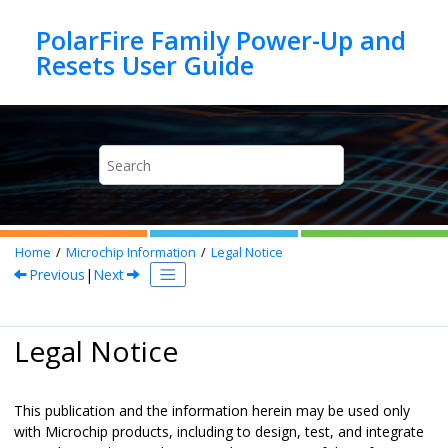
Jump to main content
PolarFire Family Power-Up and
Home
Microchip Information
Legal Notice
Previous
|
Next
Legal Notice
This publication and the information herein may be used only
with Microchip products, including to design, test, and integrate