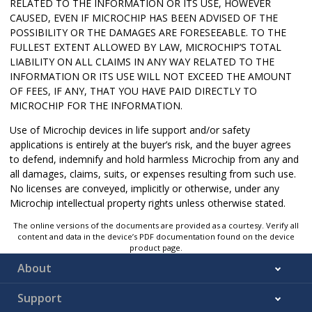
RELATED TO THE INFORMATION OR ITS USE, HOWEVER
CAUSED, EVEN IF MICROCHIP HAS BEEN ADVISED OF THE
POSSIBILITY OR THE DAMAGES ARE FORESEEABLE. TO THE
FULLEST EXTENT ALLOWED BY LAW, MICROCHIP’S TOTAL
LIABILITY ON ALL CLAIMS IN ANY WAY RELATED TO THE
INFORMATION OR ITS USE WILL NOT EXCEED THE AMOUNT
OF FEES, IF ANY, THAT YOU HAVE PAID DIRECTLY TO
MICROCHIP FOR THE INFORMATION.
Use of Microchip devices in life support and/or safety
applications is entirely at the buyer’s risk, and the buyer agrees
to defend, indemnify and hold harmless Microchip from any and
all damages, claims, suits, or expenses resulting from such use.
No licenses are conveyed, implicitly or otherwise, under any
Microchip intellectual property rights unless otherwise stated.
The online versions of the documents are provided as a courtesy. Verify all
content and data in the device’s PDF documentation found on the device
product page.
About
Support