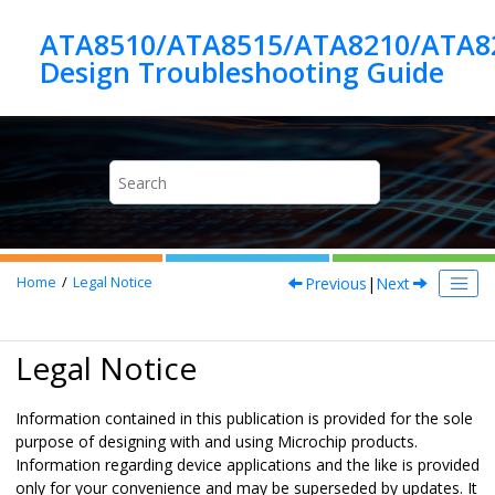
Jump to main content
ATA8510/ATA8515/ATA8210/ATA8
Previous
|
Next
Home
Legal Notice
Legal Notice
Information contained in this publication is provided for the sole
purpose of designing with and using Microchip products.
Information regarding device applications and the like is provided
only for your convenience and may be superseded by updates. It