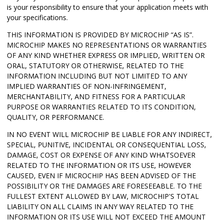
is your responsibility to ensure that your application meets with
your specifications.
THIS INFORMATION IS PROVIDED BY MICROCHIP “AS IS”.
MICROCHIP MAKES NO REPRESENTATIONS OR WARRANTIES
OF ANY KIND WHETHER EXPRESS OR IMPLIED, WRITTEN OR
ORAL, STATUTORY OR OTHERWISE, RELATED TO THE
INFORMATION INCLUDING BUT NOT LIMITED TO ANY
IMPLIED WARRANTIES OF NON-INFRINGEMENT,
MERCHANTABILITY, AND FITNESS FOR A PARTICULAR
PURPOSE OR WARRANTIES RELATED TO ITS CONDITION,
QUALITY, OR PERFORMANCE.
IN NO EVENT WILL MICROCHIP BE LIABLE FOR ANY INDIRECT,
SPECIAL, PUNITIVE, INCIDENTAL OR CONSEQUENTIAL LOSS,
DAMAGE, COST OR EXPENSE OF ANY KIND WHATSOEVER
RELATED TO THE INFORMATION OR ITS USE, HOWEVER
CAUSED, EVEN IF MICROCHIP HAS BEEN ADVISED OF THE
POSSIBILITY OR THE DAMAGES ARE FORESEEABLE. TO THE
FULLEST EXTENT ALLOWED BY LAW, MICROCHIP'S TOTAL
LIABILITY ON ALL CLAIMS IN ANY WAY RELATED TO THE
INFORMATION OR ITS USE WILL NOT EXCEED THE AMOUNT