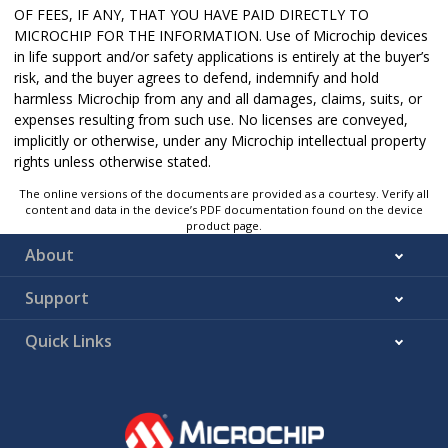
OF FEES, IF ANY, THAT YOU HAVE PAID DIRECTLY TO
MICROCHIP FOR THE INFORMATION. Use of Microchip devices
in life support and/or safety applications is entirely at the buyer’s
risk, and the buyer agrees to defend, indemnify and hold
harmless Microchip from any and all damages, claims, suits, or
expenses resulting from such use. No licenses are conveyed,
implicitly or otherwise, under any Microchip intellectual property
rights unless otherwise stated.
The online versions of the documents are provided as a courtesy. Verify all
content and data in the device’s PDF documentation found on the device
product page.
About
Support
Quick Links