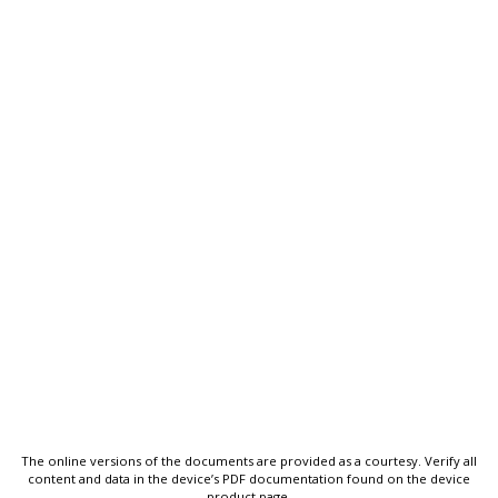
The online versions of the documents are provided as a courtesy. Verify all
content and data in the device’s PDF documentation found on the device
product page.