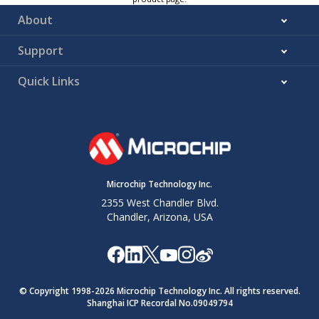
About
Support
Quick Links
Microchip Technology Inc.
2355 West Chandler Blvd.
Chandler, Arizona, USA
© Copyright 1998-
2026
Microchip Technology Inc. All rights reserved.
Shanghai ICP Recordal No.09049794