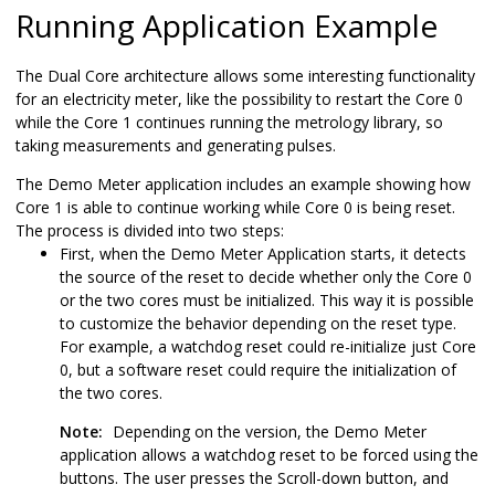
Running Application Example
The Dual Core architecture allows some interesting functionality
for an electricity meter, like the possibility to restart the Core 0
while the Core 1 continues running the metrology library, so
taking measurements and generating pulses.
The Demo Meter application includes an example showing how
Core 1 is able to continue working while Core 0 is being reset.
The process is divided into two steps:
First, when the Demo Meter Application starts, it detects
the source of the reset to decide whether only the Core 0
or the two cores must be initialized. This way it is possible
to customize the behavior depending on the reset type.
For example, a watchdog reset could re-initialize just Core
0, but a software reset could require the initialization of
the two cores.
Note:
Depending on the version, the Demo Meter
application allows a watchdog reset to be forced using the
buttons. The user presses the Scroll-down button, and