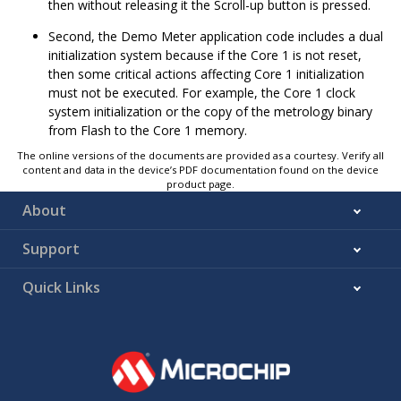
then without releasing it the Scroll-up button is pressed.
Second, the Demo Meter application code includes a dual
initialization system because if the Core 1 is not reset,
then some critical actions affecting Core 1 initialization
must not be executed. For example, the Core 1 clock
system initialization or the copy of the metrology binary
from Flash to the Core 1 memory.
The online versions of the documents are provided as a courtesy. Verify all
content and data in the device’s PDF documentation found on the device
product page.
About
Support
Quick Links