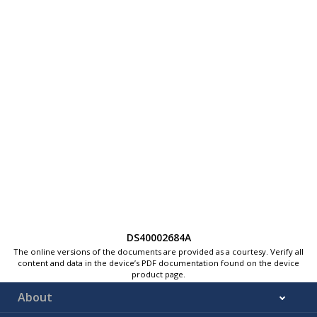
DS40002684A
The online versions of the documents are provided as a courtesy. Verify all
content and data in the device’s PDF documentation found on the device
product page.
About