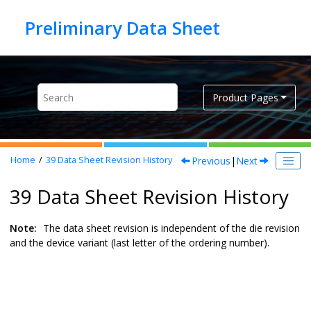
Jump to main content
Product Pages
Previous
|
Next
Home
39
Data Sheet Revision History
39 Data Sheet Revision History
Note:
The data sheet revision is independent of the die revision
and the device variant (last letter of the ordering number).