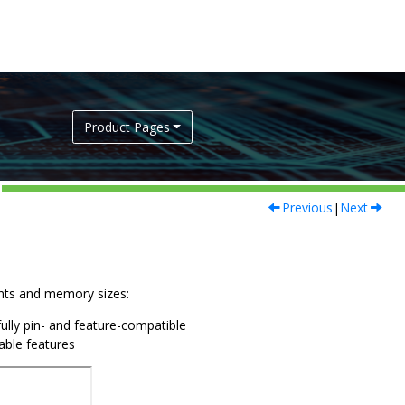
Product Pages
Previous
|
Next
iants and memory sizes:
fully pin- and feature-compatible
lable features