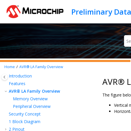
Jump to main content
Home
AVR® LA Family Overview
Introduction
AVR® L
Features
AVR® LA Family Overview
The figure be
Memory Overview
Vertical 
Peripheral Overview
Horizonta
Security Concept
1
Block Diagram
2
Pinout