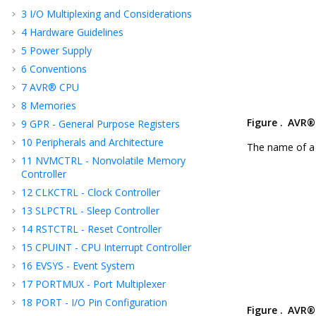
3
I/O Multiplexing and Considerations
4
Hardware Guidelines
5
Power Supply
6
Conventions
7
AVR® CPU
8
Memories
Figure .
AVR® 
9
GPR - General Purpose Registers
10
Peripherals and Architecture
The name of a 
11
NVMCTRL - Nonvolatile Memory
Controller
12
CLKCTRL - Clock Controller
13
SLPCTRL - Sleep Controller
14
RSTCTRL - Reset Controller
15
CPUINT - CPU Interrupt Controller
16
EVSYS - Event System
17
PORTMUX - Port Multiplexer
18
PORT - I/O Pin Configuration
Figure .
AVR® 