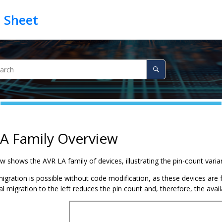
A Family Overview
low shows the
AVR LA family
of devices, illustrating the pin-count var
migration is possible without code modification, as these devices are 
l migration to the left reduces the pin count and, therefore, the avai