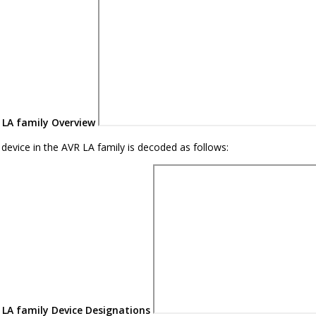
LA family
Overview
device in the
AVR LA family
is decoded as follows:
LA family
Device Designations