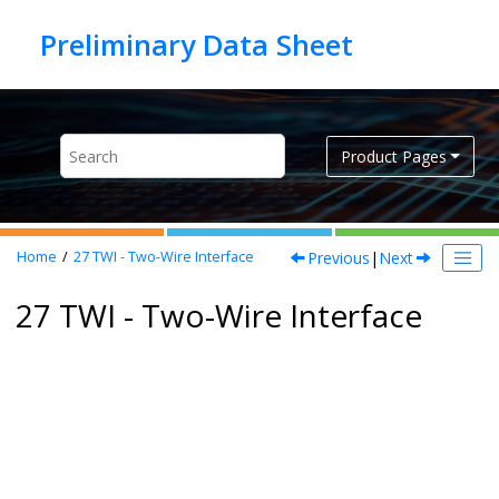
Jump to main content
Product Pages
Previous
|
Next
Home
27
TWI - Two-Wire Interface
27 TWI - Two-Wire Interface