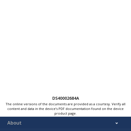
DS40002684A
The online versions of the documents are provided as a courtesy. Verify all
content and data in the device’s PDF documentation found on the device
product page.
About