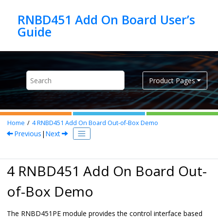
Jump to main content
RNBD451 Add On Board User’s
Product Pages
Home
4
RNBD451
Add On Board Out-of-Box Demo
Previous
|
Next
4
RNBD451
Add On Board Out-
of-Box Demo
The
RNBD451
PE module provides the control interface based