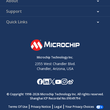
About
Support
Quick Links
Microchip Technology Inc.
2355 West Chandler Blvd.
Chandler, Arizona, USA
© Copyright 1998-
2026
Microchip Technology Inc. All rights reserved.
Shanghai ICP Recordal No.09049794
Terms Of Use
Privacy Notice
Legal
Your Privacy Choices