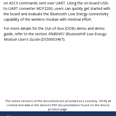
on ASCII commands sent over UART. Using the on-board USB-
to-UART converter MCP2200, users can quickly get started with
the board and evaluate the Bluetooth Low Energy connectivity
capability of the wireless module with minimal effort.
For more details for the Out-of-Box (OOB) demo and demo
guide, refer to the section
RNBD451
Bluetooth
®
Low Energy
Module User’s Guide
(DS50003467).
The online versions of the documents are provided as a courtesy. Verify all
content and data in the device’s PDF documentation found on the device
product page.