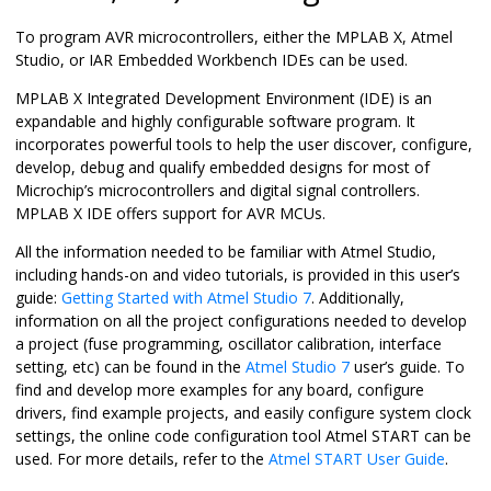
To program AVR microcontrollers, either the MPLAB X, Atmel
Studio, or IAR Embedded Workbench IDEs can be used.
MPLAB X Integrated Development Environment (IDE) is an
expandable and highly configurable software program. It
incorporates powerful tools to help the user discover, configure,
develop, debug and qualify embedded designs for most of
Microchip’s microcontrollers and digital signal controllers.
MPLAB X IDE offers support for AVR MCUs.
All the information needed to be familiar with Atmel Studio,
including hands-on and video tutorials, is provided in this user’s
guide:
Getting Started with Atmel Studio 7
. Additionally,
information on all the project configurations needed to develop
a project (fuse programming, oscillator calibration, interface
setting, etc) can be found in the
Atmel Studio 7
user’s guide. To
find and develop more examples for any board, configure
drivers, find example projects, and easily configure system clock
settings, the online code configuration tool Atmel START can be
used. For more details, refer to the
Atmel START User Guide
.