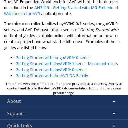
The IAR Embedded Workbench for AVR with all the features is
described in the
AN3419 - Getting Started with IAR Embedded
Workbench for AVR
application note.
The microcontroller families
tinyAVR
®
0/1-series, megaAVR 0-
series, and AVR DA have also a series of
Getting Started with
dedicated guides available online, with information on how to
create a project and what starter kit to use. Examples of these
guides are listed below:
Getting Started with megaAVR® 0-series
Getting Started with tinyAVR® 1-series Microcontrollers
Getting Started with tinyAVR® 0-series
Getting Started with the AVR DA Family
The online versions of the documents are provided as a courtesy. Verify all
content and data in the device’s PDF documentation found on the device
product page.
About
Support
Quick Links