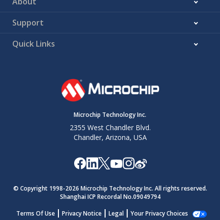
About
Support
Quick Links
Microchip Technology Inc.
2355 West Chandler Blvd.
Chandler, Arizona, USA
© Copyright 1998-
2026
Microchip Technology Inc. All rights reserved.
Shanghai ICP Recordal No.09049794
Terms Of Use
Privacy Notice
Legal
Your Privacy Choices