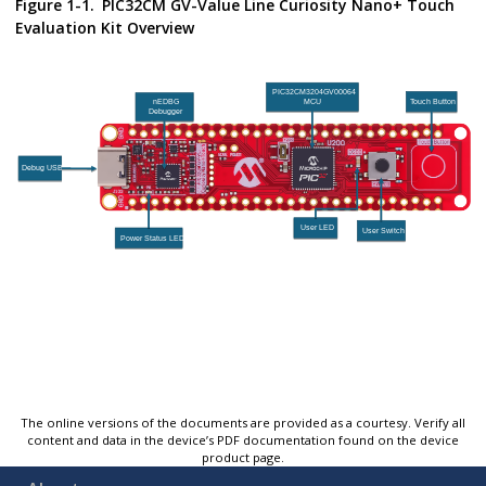
Figure 1-1.
PIC32CM GV-Value Line Curiosity Nano+ Touch
Evaluation Kit Overview
The online versions of the documents are provided as a courtesy. Verify all
content and data in the device’s PDF documentation found on the device
product page.