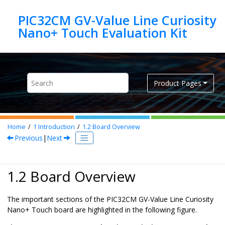
Jump to main content
PIC32CM GV-Value Line Curiosity
Product Pages
Home
1
Introduction
1.2
Board Overview
Previous
|
Next
1.2 Board Overview
The important sections of the PIC32CM GV-Value Line Curiosity
Nano+ Touch board are highlighted in the following figure.