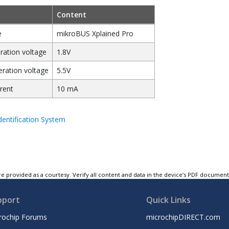
Content
e
mikroBUS Xplained Pro
ation voltage
1.8V
ation voltage
5.5V
rent
10 mA
entification System
e provided as a courtesy. Verify all content and data in the device’s PDF documen
pport
Quick Links
rochip Forums
microchipDIRECT.com