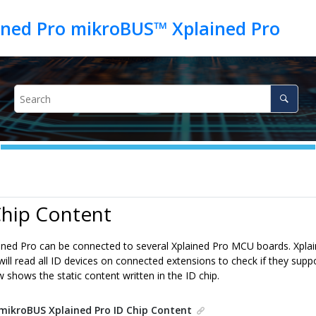
ned Pro mikroBUS™ Xplained Pro
Chip Content
ined Pro
can be connected to several Xplained Pro MCU boards. Xplai
will read all ID devices on connected extensions to check if they supp
 shows the static content written in the ID chip.
mikroBUS Xplained Pro
ID Chip Content