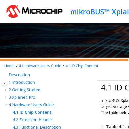
Jump to main content
mikroBUS™ Xplai
Home
4
Hardware Users Guide
4.1
ID Chip Content
Description
1
Introduction
4.1 ID 
2
Getting Started
3
Xplained Pro
mikroBUS Xpla
4
Hardware Users Guide
target voltage 
4.1
ID Chip Content
The table below
4.2
Extension Header
Table 4-1.
4.3
Functional Description