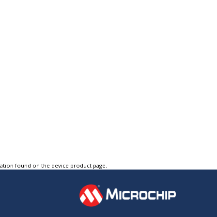
tation found on the device product page.