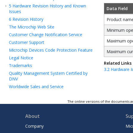
5
Hardware Revision History and Known
Data Field
Issues
6
Revision History
Product nam
The Microchip Web Site
Minimum oper
Customer Change Notification Service
Maximum oper
Customer Support
Microchip Devices Code Protection Feature
Maximum cur
Legal Notice
Related Links
Trademarks
3.2
Hardware Id
Quality Management System Certified by
DNV
Worldwide Sales and Service
The online versions of the documents ar
About
Su
Company
Mic