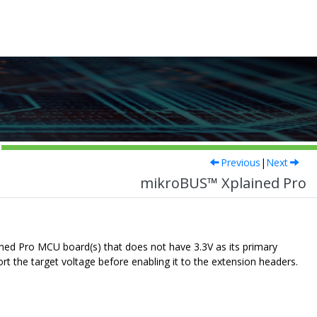
Previous
|
Next
mikroBUS™ Xplained Pro
ned Pro MCU board(s) that does not have 3.3V as its primary
ort the target voltage before enabling it to the extension headers.