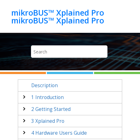
Jump to main content
mikroBUS™ Xplained Pro
mikroBUS™ Xplained Pro
Description
1
Introduction
2
Getting Started
3
Xplained Pro
4
Hardware Users Guide