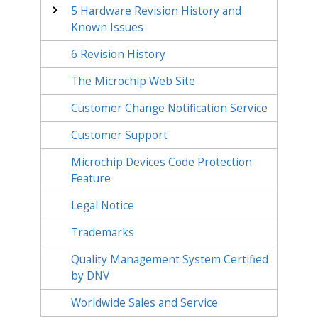
5
Hardware Revision History and
Known Issues
6
Revision History
The Microchip Web Site
Customer Change Notification Service
Customer Support
Microchip Devices Code Protection
Feature
Legal Notice
Trademarks
Quality Management System Certified
by DNV
Worldwide Sales and Service