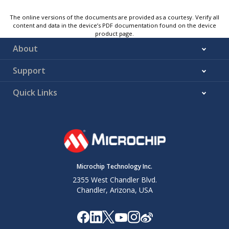
The online versions of the documents are provided as a courtesy. Verify all
content and data in the device’s PDF documentation found on the device
product page.
About
Support
Quick Links
Microchip Technology Inc.
2355 West Chandler Blvd.
Chandler, Arizona, USA