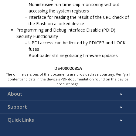
Nonintrusive run-time chip monitoring without
accessing the system registers
Interface for reading the result of the CRC check of
the Flash on a locked device
Programming and Debug Interface Disable (PDID)
Security Functionality
UPDI access can be limited by PDICFG and LOCK
fuses
Bootloader still negotiating firmware updates
DS40002685A
The online versions of the documents are provided as a courtesy. Verify all
content and data in the device’s PDF documentation found on the device
product page.
About
Support
Quick Links