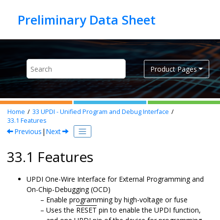
Jump to main content
Product Pages
Home
33
UPDI - Unified Program and Debug Interface
33.1
Features
Previous
|
Next
33.1 Features
UPDI One-Wire Interface for External Programming and
On-Chip-Debugging (OCD)
Enable programming by high-voltage or fuse
Uses the
RESET
pin to enable the UPDI function,