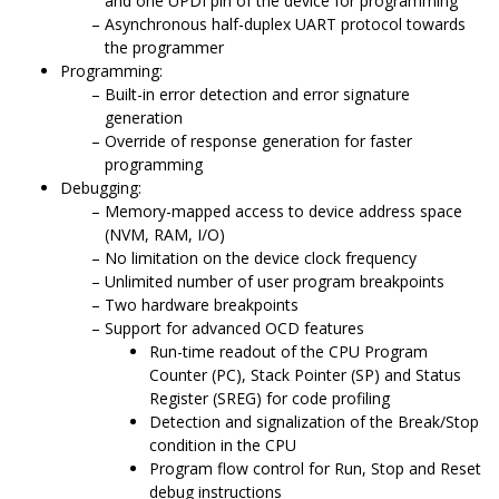
and one UPDI pin of the device for programming
Asynchronous half-duplex UART protocol towards
the programmer
Programming:
Built-in error detection and error signature
generation
Override of response generation for faster
programming
Debugging:
Memory-mapped access to device address space
(NVM, RAM, I/O)
No limitation on the device clock frequency
Unlimited number of user program breakpoints
Two hardware breakpoints
Support for advanced OCD features
Run-time readout of the CPU Program
Counter (PC), Stack Pointer (SP) and Status
Register (SREG) for code profiling
Detection and signalization of the Break/Stop
condition in the CPU
Program flow control for Run, Stop and Reset
debug instructions