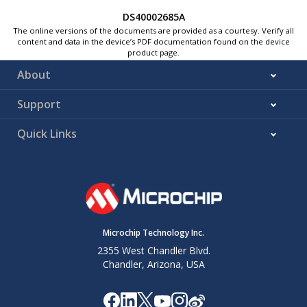
DS40002685A
The online versions of the documents are provided as a courtesy. Verify all
content and data in the device’s PDF documentation found on the device
product page.
About
Support
Quick Links
Microchip Technology Inc.
2355 West Chandler Blvd.
Chandler, Arizona, USA