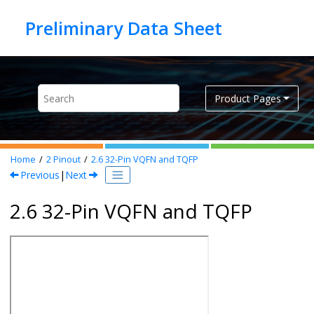
Jump to main content
Product Pages
Home
2
Pinout
2.6
32-Pin VQFN and TQFP
Previous
|
Next
2.6 32-Pin VQFN and TQFP