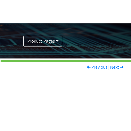
Product Pages
Previous
|
Next