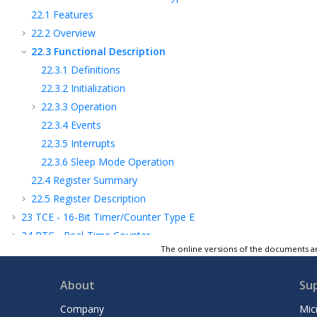
22.1
Features
22.2
Overview
22.3
Functional Description
22.3.1
Definitions
22.3.2
Initialization
22.3.3
Operation
22.3.4
Events
22.3.5
Interrupts
22.3.6
Sleep Mode Operation
22.4
Register Summary
22.5
Register Description
23
TCE - 16-Bit Timer/Counter Type E
24
RTC - Real-Time Counter
The online versions of the documents ar
25
USART - Universal Synchronous and
Asynchronous Receiver and Transmitter
About
Su
26
SPI - Serial Peripheral Interface
27
TWI - Two-Wire Interface
Company
Mic