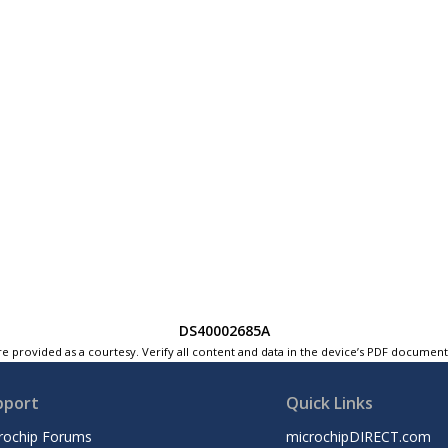
DS40002685A
e provided as a courtesy. Verify all content and data in the device’s PDF documen
pport
Quick Links
rochip Forums
microchipDIRECT.com