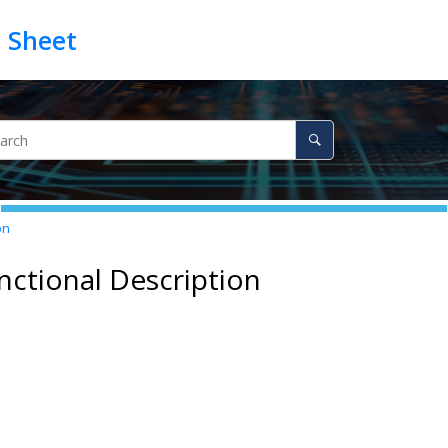
on
nctional Description