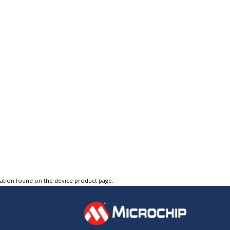
tation found on the device product page.