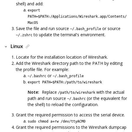
shell) and add:
export
PATH=$PATH:/Applications/Wireshark.app/Contents/
MacOS
Save the file and run source
or source
~/.bash_profile
to update the terminal's environment.
~/.zshrc
Linux
Locate for the installation location of Wireshark.
Add the Wireshark directory path to the PATH by editing
the profile file. For example:
or
~/.bashrc
~/.bash_profile
export PATH=$PATH:/path/to/wireshark
Note:
Replace
with the actual
/path/to/wireshark
path and run source
(or the equivalent for
~/.bashrc
the shell) to reload the configuration.
Grant the required permission to access the serial device.
sudo chmod a+rw /dev/ttyACM0
Grant the required permissions to the Wireshark dumpcap