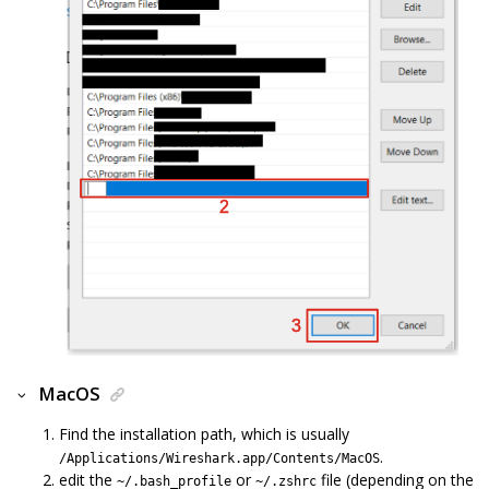
MacOS
Find the installation path, which is usually
.
/Applications/Wireshark.app/Contents/MacOS
edit the
or
file (depending on the
~/.bash_profile
~/.zshrc