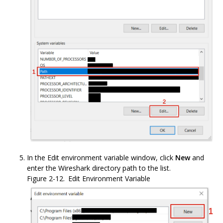
In the Edit environment variable window, click
New
and
enter the Wireshark directory path to the list.
Figure 2-12.
Edit Environment Variable