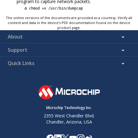
program to capture network packets.
chmod +x /usr/bin/dumpcap
The online versions of the documents are provided as a courtesy. Verify all
content and data in the device’s PDF documentation found on the device
product page.
About
Support
Quick Links
Microchip Technology Inc.
2355 West Chandler Blvd.
Chandler, Arizona, USA