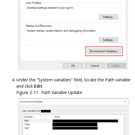
Under the “System variables” field, locate the Path variable
and click
Edit
.
Figure 2-11.
Path Variable Update