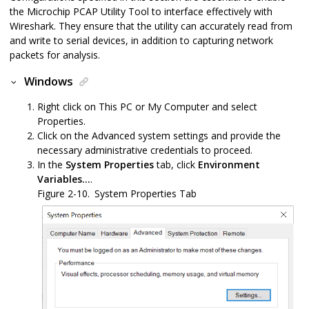
the
Microchip PCAP Utility Tool
to interface effectively with
Wireshark. They ensure that the utility can accurately read from
and write to serial devices, in addition to capturing network
packets for analysis.
Windows
Right click on This PC or My Computer and select
Properties.
Click on the Advanced system settings and provide the
necessary administrative credentials to proceed.
In the
System Properties
tab, click
Environment
Variables...
.
Figure 2-10.
System Properties Tab