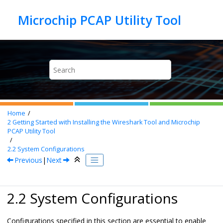
Jump to main content
Home
2
Getting Started with Installing the Wireshark Tool and
Microchip
PCAP Utility Tool
2.2
System Configurations
Previous
|
Next
2.2 System Configurations
Configurations specified in this section are essential to enable