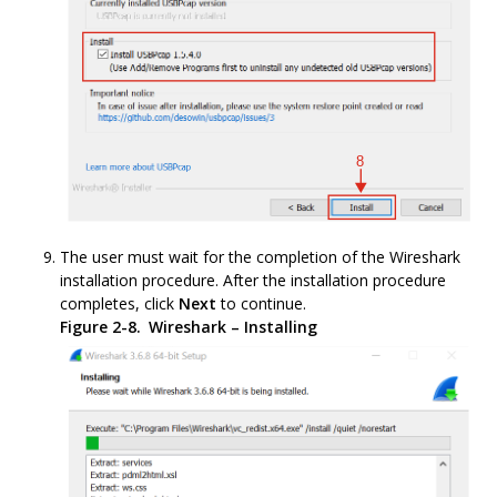
The user must wait for the completion of the Wireshark
installation procedure. After the installation procedure
completes, click
Next
to continue.
Figure 2-8.
Wireshark – Installing