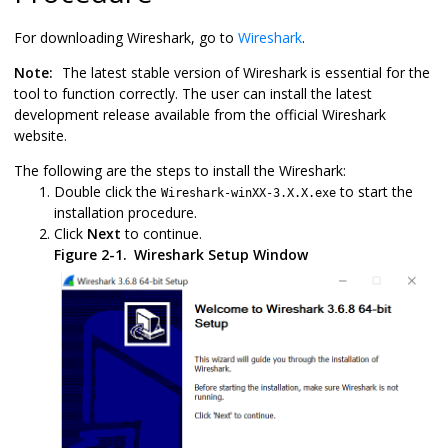
For downloading Wireshark, go to
Wireshark
.
Note:
The latest stable version of Wireshark is essential for the
tool to function correctly. The user can install the latest
development release available from the official Wireshark
website.
The following are the steps to install the Wireshark:
Double click the
to start the
Wireshark-winXX-3.X.X.exe
installation procedure.
Click
Next
to continue.
Figure 2-1.
Wireshark Setup Window