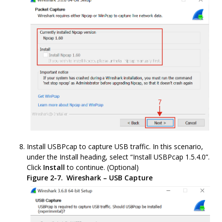
Install USBPcap to capture USB traffic. In this scenario,
under the Install heading, select “Install USBPcap 1.5.4.0”.
Click
Install
to continue. (Optional)
Figure 2-7.
Wireshark – USB Capture