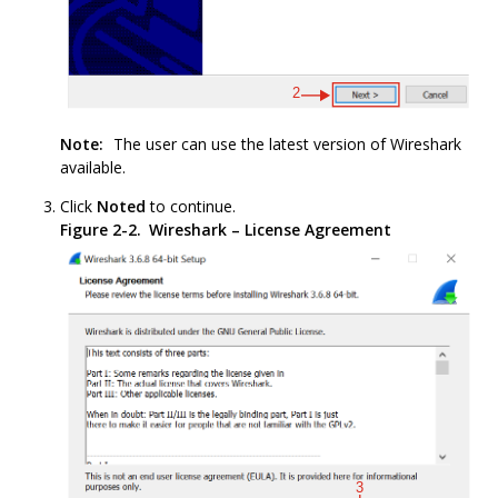
Note:
The user can use the latest version of Wireshark
available.
Click
Noted
to continue.
Figure 2-2.
Wireshark – License Agreement