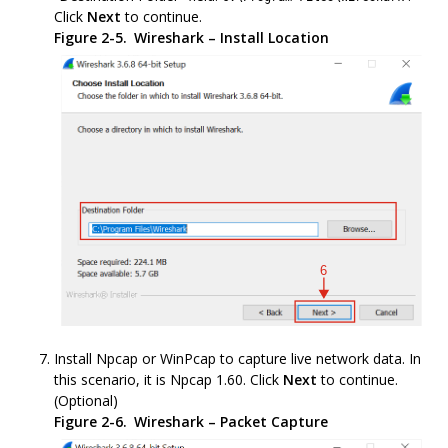
Click
Next
to continue.
Figure 2-5.
Wireshark – Install Location
Install Npcap or WinPcap to capture live network data. In
this scenario, it is Npcap 1.60. Click
Next
to continue.
(Optional)
Figure 2-6.
Wireshark – Packet Capture