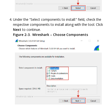
Under the “Select components to install:” field, check the
respective components to install along with the tool. Click
Next
to continue.
Figure 2-3.
Wireshark – Choose Components