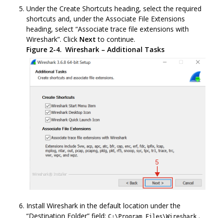
Under the Create Shortcuts heading, select the required
shortcuts and, under the Associate File Extensions
heading, select “Associate trace file extensions with
Wireshark”. Click
Next
to continue.
Figure 2-4.
Wireshark – Additional Tasks
Install Wireshark in the default location under the
“Destination Folder” field:
.
C:\Program Files\Wireshark