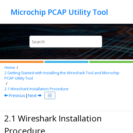
Jump to main content
Home
2
Getting Started with Installing the Wireshark Tool and
Microchip
PCAP Utility Tool
2.1
Wireshark Installation Procedure
Previous
|
Next
2.1 Wireshark Installation
Procedure