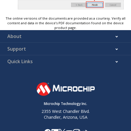
The online versions of the documents are provided as a courtesy. Verify all
content and data in the device’s PDF documentation found on the device
product page.
About
Support
Quick Links
Microchip Technology Inc.
2355 West Chandler Blvd.
Chandler, Arizona, USA