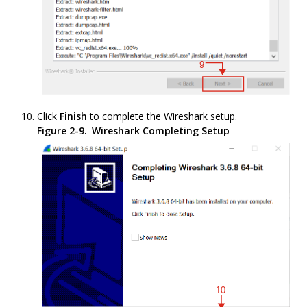
Click
Finish
to complete the Wireshark setup.
Figure 2-9.
Wireshark Completing Setup