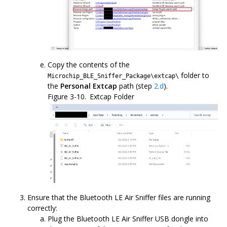
Copy the contents of the
folder to
Microchip_BLE_Sniffer_Package\extcap\
the
Personal Extcap
path (step
2.d
).
Figure 3-10.
Extcap Folder
Ensure that the Bluetooth LE Air Sniffer files are running
correctly:
Plug the Bluetooth LE Air Sniffer USB dongle into