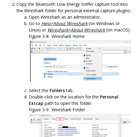
Copy the
Bluetooth Low Energy Sniffer
capture tool into
the Wireshark folder for personal external capture plugins:
Open Wireshark as an administrator.
Go to
Help>About Wireshark
(on Windows or
Linux) or
Wireshark>About Wireshark
(on macOS).
Figure 3-8.
Wireshark Home
Select the
Folders
tab.
Double-click on the location for the
Personal
Extcap
path to open this folder.
Figure 3-9.
Wireshark Folder