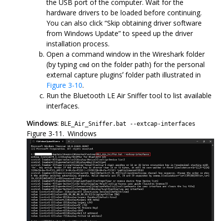
the USB port of the computer. Wait for the
hardware drivers to be loaded before continuing.
You can also click “Skip obtaining driver software
from Windows Update” to speed up the driver
installation process.
Open a command window in the Wireshark folder
(by typing
on the folder path) for the personal
cmd
external capture pluginsʼ folder path illustrated in
Figure 3-10
.
Run the Bluetooth LE Air Sniffer tool to list available
interfaces.
Windows
:
BLE_Air_Sniffer.bat --extcap-interfaces
Figure 3-11.
Windows