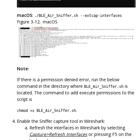
macOS
:
./BLE_Air_Sniffer.sh --extcap-interfaces
Figure 3-12.
macOS
Note:
If there is a permission denied error, run the below
command in the directory where
is
BLE_Air_Sniffer.sh
located. The command to add execute permissions to the
script is
.
chmod +x BLE_Air_Sniffer.sh
Enable the Sniffer capture tool in Wireshark:
Refresh the interfaces in Wireshark by selecting
Capture>Refresh Interfaces
or pressing F5 on the