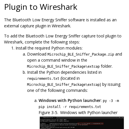
Plugin to Wireshark
The
Bluetooth Low Energy Sniffer
software is installed as an
external capture plugin in Wireshark.
To add the
Bluetooth Low Energy Sniffer
capture tool plugin to
Wireshark, complete the following steps:
Install the required Python modules:
Download
and
Microchip_BLE_Sniffer_Package.zip
open a command window in the
folder.
Microchip_BLE_Sniffer_Package\extcap
Install the Python dependencies listed in
(located in
requirements.txt
) by issuing
Microchip_BLE_Sniffer_Package\extcap
one of the following commands:
Windows with Python launcher
:
py -3 -m
pip install -r requirements.txt
Figure 3-5.
Windows with Python launcher