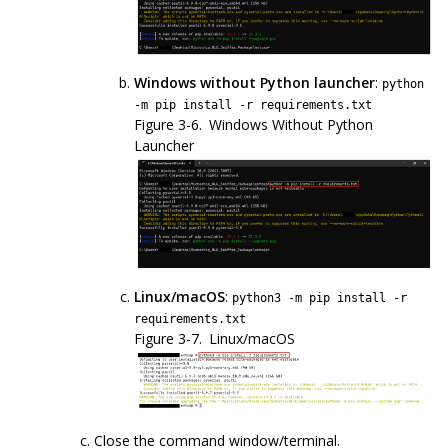
Windows without Python launcher
:
python
-m pip install -r requirements.txt
Figure 3-6.
Windows Without Python
Launcher
Linux/macOS
:
python3 -m pip install -r
requirements.txt
Figure 3-7.
Linux/macOS
Close the command window/terminal.