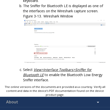
keyboard.
The
Sniffer for Bluetooth LE
is displayed as one of
the interfaces on the Wireshark capture screen.
Figure 3-13.
Wireshark Window
Select
View>Interface Toolbars>
Sniffer for
Bluetooth LE
to enable the
Bluetooth Low Energy
Sniffer
interface.
The online versions of the documents are provided as a courtesy. Verify all
content and data in the device’s PDF documentation found on the device
product page.
About