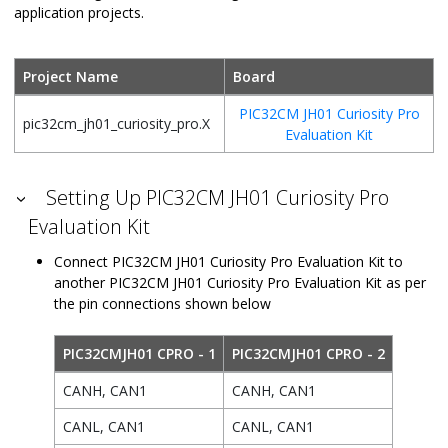
application projects.
Project Name
Board
PIC32CM JH01 Curiosity Pro
pic32cm_jh01_curiosity_pro.X
Evaluation Kit
Setting Up PIC32CM JH01 Curiosity Pro
Evaluation Kit
Connect PIC32CM JH01 Curiosity Pro Evaluation Kit to
another PIC32CM JH01 Curiosity Pro Evaluation Kit as per
the pin connections shown below
PIC32CMJH01 CPRO - 1
PIC32CMJH01 CPRO - 2
CANH, CAN1
CANH, CAN1
CANL, CAN1
CANL, CAN1