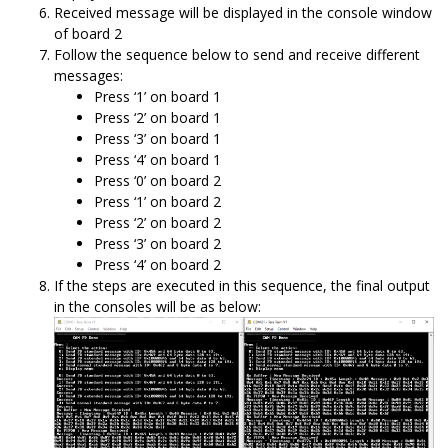
Received message will be displayed in the console window
of board 2
Follow the sequence below to send and receive different
messages:
Press ‘1’ on board 1
Press ‘2’ on board 1
Press ‘3’ on board 1
Press ‘4’ on board 1
Press ‘0’ on board 2
Press ‘1’ on board 2
Press ‘2’ on board 2
Press ‘3’ on board 2
Press ‘4’ on board 2
If the steps are executed in this sequence, the final output
in the consoles will be as below: