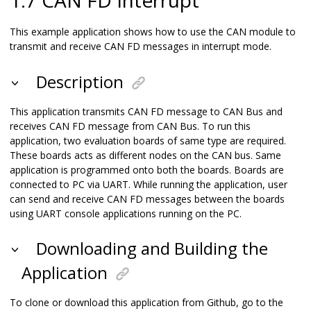
This example application shows how to use the CAN module to
transmit and receive CAN FD messages in interrupt mode.
Description
This application transmits CAN FD message to CAN Bus and
receives CAN FD message from CAN Bus. To run this
application, two evaluation boards of same type are required.
These boards acts as different nodes on the CAN bus. Same
application is programmed onto both the boards. Boards are
connected to PC via UART. While running the application, user
can send and receive CAN FD messages between the boards
using UART console applications running on the PC.
Downloading and Building the
Application
To clone or download this application from Github, go to the