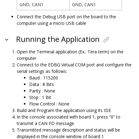
GND, CAN1
GND, CAN1
Connect the Debug USB port on the board to the
computer using a micro USB cable
Running the Application
Open the Terminal application (Ex.: Tera term) on the
computer
Connect to the EDBG Virtual COM port and configure the
serial settings as follows:
Baud : 115200
Data : 8 Bits
Parity : None
Stop : 1 Bit
Flow Control : None
Build and Program the application using its IDE
In the console associated with board 1, press “0” to
transmit a CAN FD message
Transmitted message description and status will be
displayed in the console window of board 1