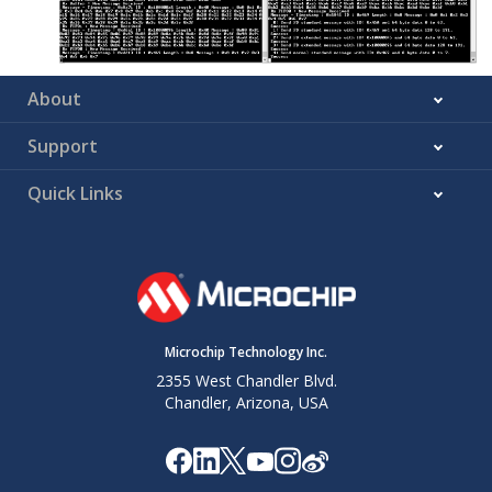
About
Support
Quick Links
Microchip Technology Inc.
2355 West Chandler Blvd.
Chandler, Arizona, USA