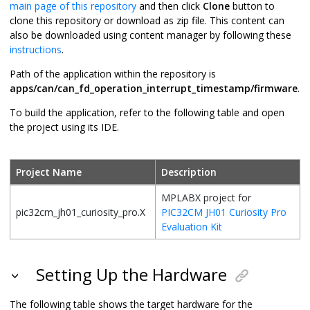
main page of this repository
and then click
Clone
button to
clone this repository or download as zip file. This content can
also be downloaded using content manager by following these
instructions
.
Path of the application within the repository is
apps/can/can_fd_operation_interrupt_timestamp/firmware
.
To build the application, refer to the following table and open
the project using its IDE.
Project Name
Description
MPLABX project for
pic32cm_jh01_curiosity_pro.X
PIC32CM JH01 Curiosity Pro
Evaluation Kit
Setting Up the Hardware
The following table shows the target hardware for the