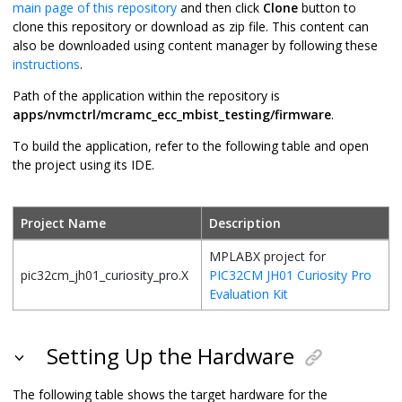
main page of this repository
and then click
Clone
button to
clone this repository or download as zip file. This content can
also be downloaded using content manager by following these
instructions
.
Path of the application within the repository is
apps/nvmctrl/mcramc_ecc_mbist_testing/firmware
.
To build the application, refer to the following table and open
the project using its IDE.
Project Name
Description
MPLABX project for
pic32cm_jh01_curiosity_pro.X
PIC32CM JH01 Curiosity Pro
Evaluation Kit
Setting Up the Hardware
The following table shows the target hardware for the