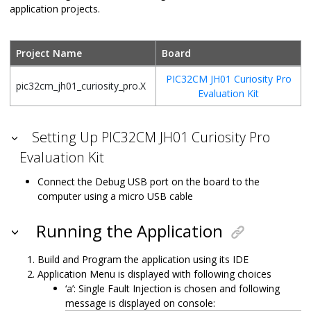
application projects.
Project Name
Board
PIC32CM JH01 Curiosity Pro
pic32cm_jh01_curiosity_pro.X
Evaluation Kit
Setting Up PIC32CM JH01 Curiosity Pro
Evaluation Kit
Connect the Debug USB port on the board to the
computer using a micro USB cable
Running the Application
Build and Program the application using its IDE
Application Menu is displayed with following choices
‘a’: Single Fault Injection is chosen and following
message is displayed on console: