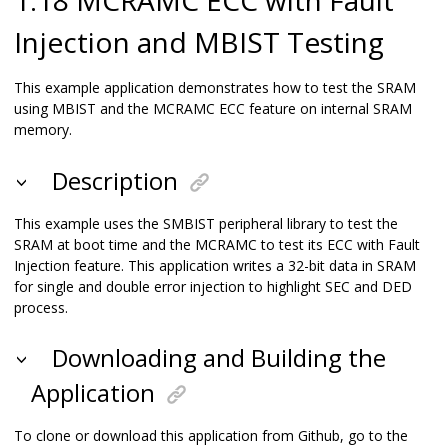
Injection and MBIST Testing
This example application demonstrates how to test the SRAM
using MBIST and the MCRAMC ECC feature on internal SRAM
memory.
Description
This example uses the SMBIST peripheral library to test the
SRAM at boot time and the MCRAMC to test its ECC with Fault
Injection feature. This application writes a 32-bit data in SRAM
for single and double error injection to highlight SEC and DED
process.
Downloading and Building the
Application
To clone or download this application from Github, go to the