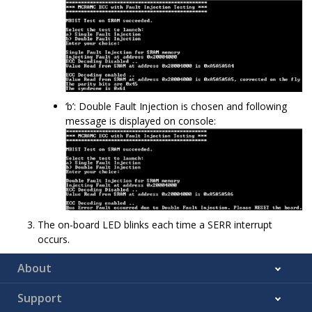
‘b’: Double Fault Injection is chosen and following
message is displayed on console:
The on-board LED blinks each time a SERR interrupt
occurs.
About
Support