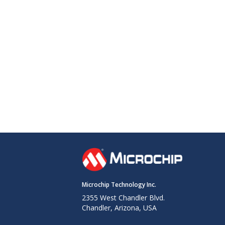
Microchip Technology Inc.
2355 West Chandler Blvd.
Chandler, Arizona, USA