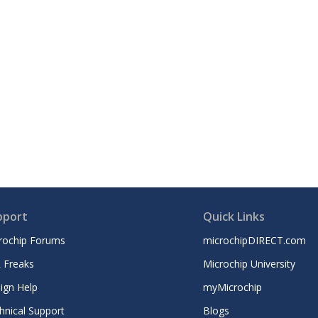
pport
Quick Links
rochip Forums
microchipDIRECT.com
 Freaks
Microchip University
ign Help
myMicrochip
hnical Support
Blogs