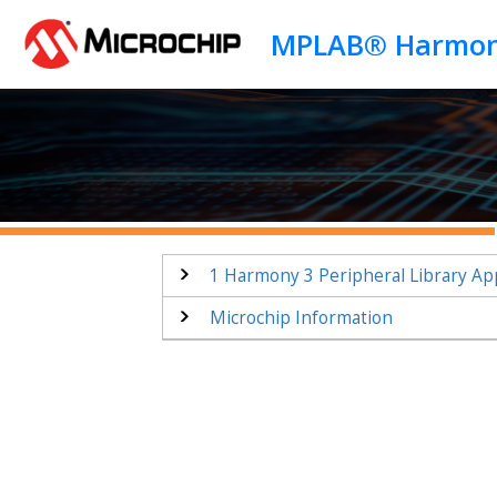
Jump to main content
1
Harmony 3 Peripheral Library App
Microchip Information