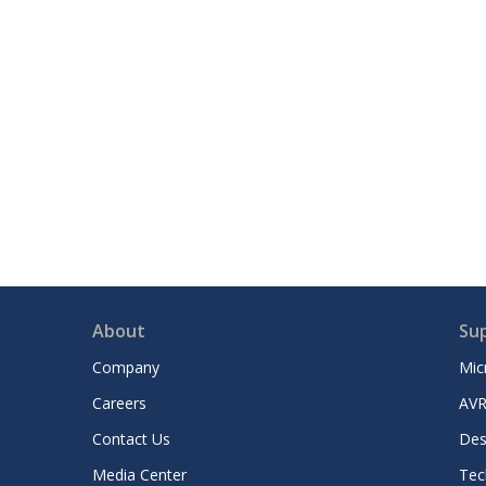
About
Su
Company
Mic
Careers
AVR
Contact Us
Des
Media Center
Tec