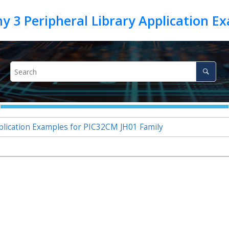
lication Examples for PIC32CM JH01 Family