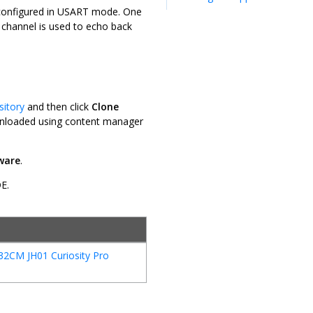
configured in USART mode. One
channel is used to echo back
sitory
and then click
Clone
downloaded using content manager
ware
.
DE.
32CM JH01 Curiosity Pro