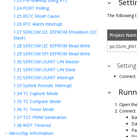
1.23
PM Wakeup using RTC
Setti
1.24
PORT Polling
The following t
1.25
RSTC Reset Cause
1.26
RTC Alarm Interrupt
1.27
SERCOM I2C EEPROM Emulation (I2C
Project Nam
Slave)
1.28
SERCOM I2C EEPROM Read Write
pic32cm_jh01_
1.29
SERCOM SPI EEPROM Read Write
1.30
SERCOM USART LIN Master
Setting
1.31
SERCOM USART LIN Slave
Connect 
1.32
SERCOM USART Interrupt
1.33
Systick Periodic Interrupt
Runni
1.34
TC Capture Mode
1.35
TC Compare Mode
Open the
1.36
TC Timer Mode
Connect 
Ba
1.37
TCC PWM Generation
Da
1.38
WDT Timeout
Pa
Microchip Information
Sto