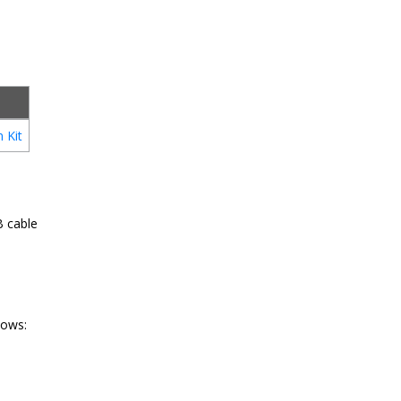
 Kit
B cable
lows: