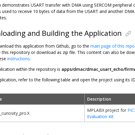
ion demonstrates USART transfer with DMA using SERCOM peripheral 
 used to receive 10 bytes of data from the USART and another DMA 
tes.
oading and Building the Application
wnload this application from Github, go to the
main page of this repo
e this repository or download as zip file. This content can also be 
hese
instructions
.
lication within the repository is
apps/dmac/dmac_usart_echo/firm
plication, refer to the following table and open the project using its I
e
Description
MPLABX project for
PIC
curiosity_pro.X
Evaluation Kit