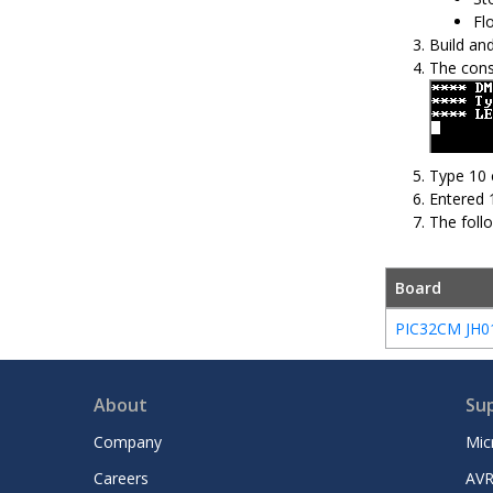
Fl
Build an
The cons
Type 10 
Entered 
The foll
Board
PIC32CM JH01 
About
Su
Company
Mic
Careers
AVR