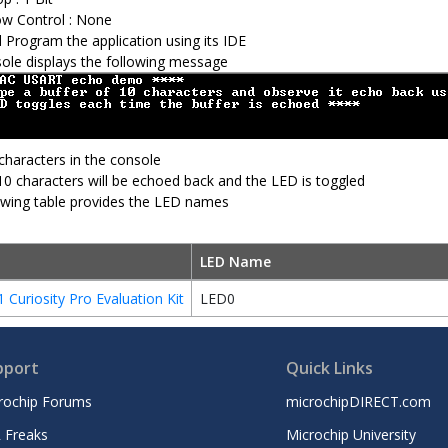
ow Control : None
d Program the application using its IDE
ole displays the following message
characters in the console
10 characters will be echoed back and the LED is toggled
owing table provides the LED names
LED Name
Curiosity Pro Evaluation Kit
LED0
pport
Quick Links
rochip Forums
microchipDIRECT.com
 Freaks
Microchip University