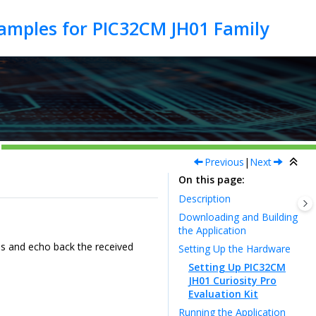
Previous
|
Next
On this page
Description
Downloading and Building
the Application
s and echo back the received
Setting Up the Hardware
Setting Up PIC32CM
JH01 Curiosity Pro
Evaluation Kit
Running the Application