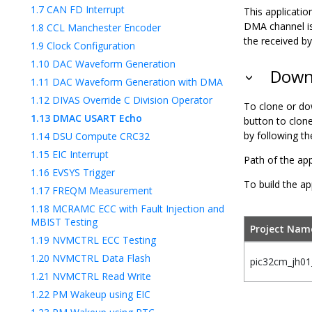
1.7
CAN FD Interrupt
This applicat
DMA channel is
1.8
CCL Manchester Encoder
the received by
1.9
Clock Configuration
1.10
DAC Waveform Generation
Downl
1.11
DAC Waveform Generation with DMA
1.12
DIVAS Override C Division Operator
To clone or do
1.13
DMAC USART Echo
button to clon
by following t
1.14
DSU Compute CRC32
1.15
EIC Interrupt
Path of the app
1.16
EVSYS Trigger
To build the ap
1.17
FREQM Measurement
1.18
MCRAMC ECC with Fault Injection and
MBIST Testing
Project Nam
1.19
NVMCTRL ECC Testing
1.20
NVMCTRL Data Flash
pic32cm_jh01_
1.21
NVMCTRL Read Write
1.22
PM Wakeup using EIC