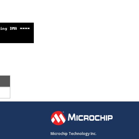
Microchip Technology Inc.