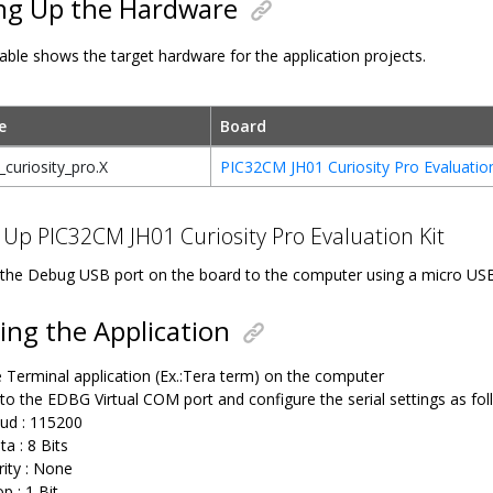
ng Up the Hardware
able shows the target hardware for the application projects.
e
Board
curiosity_pro.X
PIC32CM JH01 Curiosity Pro Evaluation
 Up PIC32CM JH01 Curiosity Pro Evaluation Kit
the Debug USB port on the board to the computer using a micro US
ng the Application
 Terminal application (Ex.:Tera term) on the computer
to the EDBG Virtual COM port and configure the serial settings as fol
ud : 115200
ta : 8 Bits
rity : None
p : 1 Bit