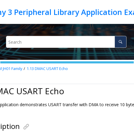
M JH01 Family
1.13
DMAC USART Echo
MAC USART Echo
pplication demonstrates USART transfer with DMA to receive 10 byte
iption