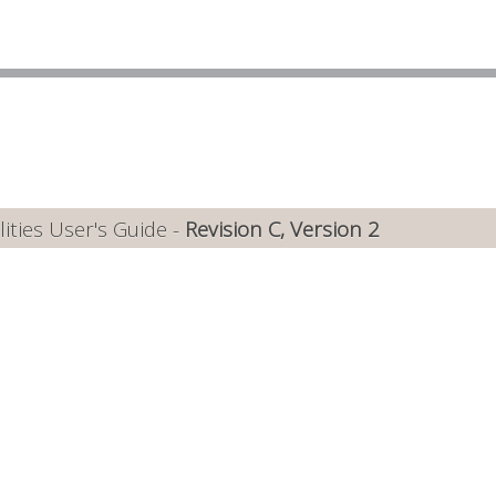
ties User's Guide -
Revision C, Version 2