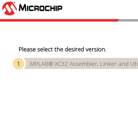
Please select the desired version.
MPLAB® XC32 Assembler, Linker and Utili