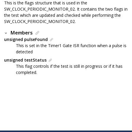
This is the flags structure that is used in the
SW_CLOCK_PERIODIC_MONITOR_02. It contains the two flags in
the test which are updated and checked while performing the
SW_CLOCK_PERIODIC_MONITOR_02.
Members
unsigned pulseFound
This is set in the Timer1 Gate ISR function when a pulse is
detected
unsigned testStatus
This flag controls if the test is still in progress or if it has
completed.