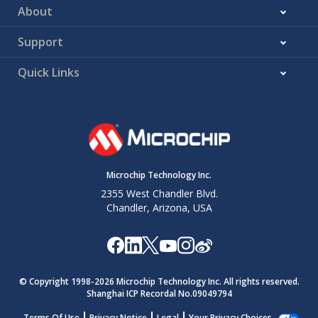
About
Support
Quick Links
Microchip Technology Inc.
2355 West Chandler Blvd.
Chandler, Arizona, USA
© Copyright 1998-
2026
Microchip Technology Inc. All rights reserved.
Shanghai ICP Recordal No.09049794
Terms Of Use
Privacy Notice
Legal
Your Privacy Choices