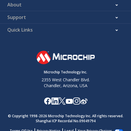
About
Support
Quick Links
Microchip Technology Inc.
2355 West Chandler Blvd.
Chandler, Arizona, USA
© Copyright 1998-
2026
Microchip Technology Inc. All rights reserved.
Shanghai ICP Recordal No.09049794
Terms Of Use
Privacy Notice
Legal
Your Privacy Choices