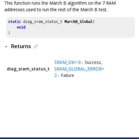
This function runs the March B algorithm on the 7 RAM
addresses used to run the rest of the March B test.
static
 diag_sram_status_t 
MarchB_Global
(

void
)
Returns
SRAM_OK= 0
- Success,
diag_sram_status_t
SRAM_GLOBAL_ERROR=
2
- Failure