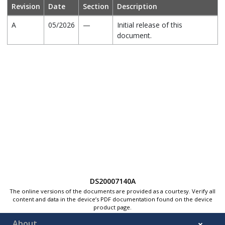
Revision
Date
Section
Description
A
05/2026
—
Initial release of this
document.
DS20007140A
The online versions of the documents are provided as a courtesy. Verify all
content and data in the device’s PDF documentation found on the device
product page.
About