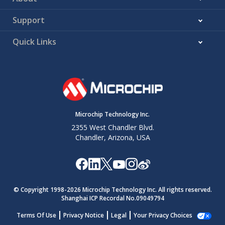
Support
Quick Links
Microchip Technology Inc.
2355 West Chandler Blvd.
Chandler, Arizona, USA
© Copyright 1998-
2026
Microchip Technology Inc. All rights reserved.
Shanghai ICP Recordal No.09049794
Terms Of Use
Privacy Notice
Legal
Your Privacy Choices