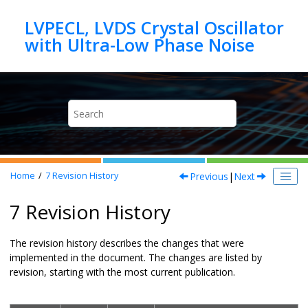
Jump to main content
LVPECL, LVDS Crystal Oscillator
Previous
|
Next
Home
7
Revision History
7 Revision History
The revision history describes the changes that were
implemented in the document. The changes are listed by
revision, starting with the most current publication.