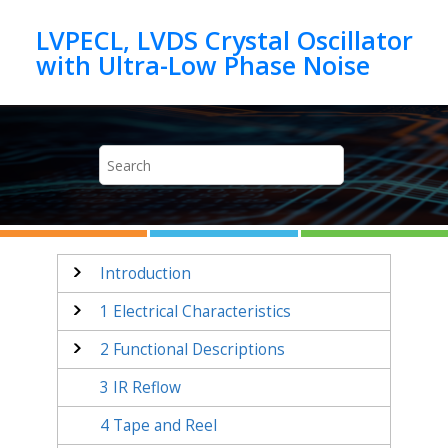
Jump to main content
LVPECL, LVDS Crystal Oscillator
Introduction
1
Electrical Characteristics
2
Functional Descriptions
3
IR Reflow
4
Tape and Reel