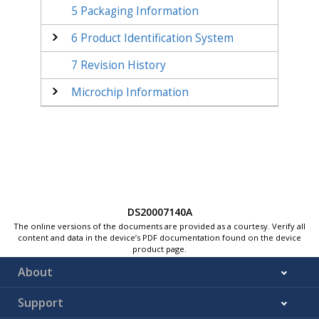
5
Packaging Information
6
Product Identification System
7
Revision History
Microchip Information
DS20007140A
The online versions of the documents are provided as a courtesy. Verify all
content and data in the device’s PDF documentation found on the device
product page.
About
Support