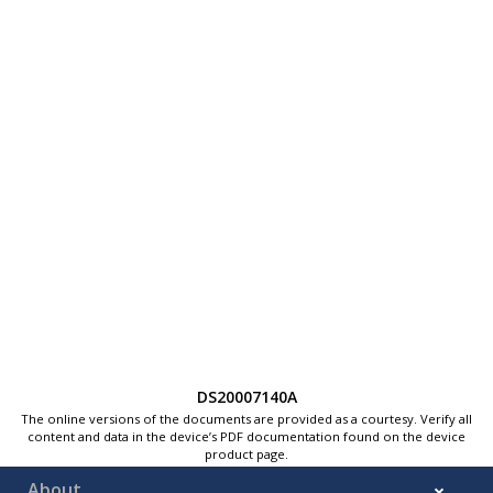
DS20007140A
The online versions of the documents are provided as a courtesy. Verify all
content and data in the device’s PDF documentation found on the device
product page.
About