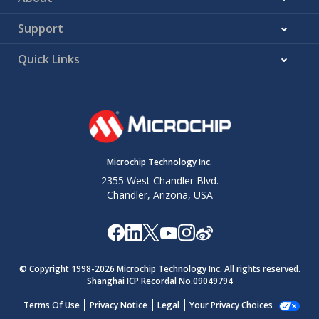
Support
Quick Links
Microchip Technology Inc.
2355 West Chandler Blvd.
Chandler, Arizona, USA
© Copyright 1998-
2026
Microchip Technology Inc. All rights reserved.
Shanghai ICP Recordal No.09049794
Terms Of Use
Privacy Notice
Legal
Your Privacy Choices