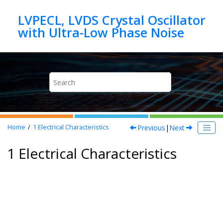
Jump to main content
LVPECL, LVDS Crystal Oscillator
Previous
|
Next
Home
1
Electrical Characteristics
1 Electrical Characteristics