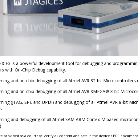
GICE3 is a powerful development tool for debugging and programmi
rs with On-Chip Debug capability.
ing and on-chip debugging of all Atmel AVR 32-bit Microcontrollers 
ing and on-chip debugging of all Atmel AVR
XMEGA
®
8-bit Microcon
ing (JTAG, SPI, and UPDI) and debugging of all Atmel AVR 8-bit Mic
s
ing and debugging of all Atmel SAM ARM Cortex-M based microcontr
)
e provided as a courtesy. Verify all content and data in the device’s PDF documen