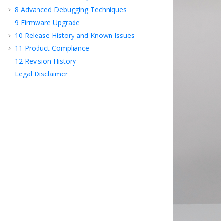
8
Advanced Debugging Techniques
9
Firmware Upgrade
10
Release History and Known Issues
11
Product Compliance
12
Revision History
Legal Disclaimer