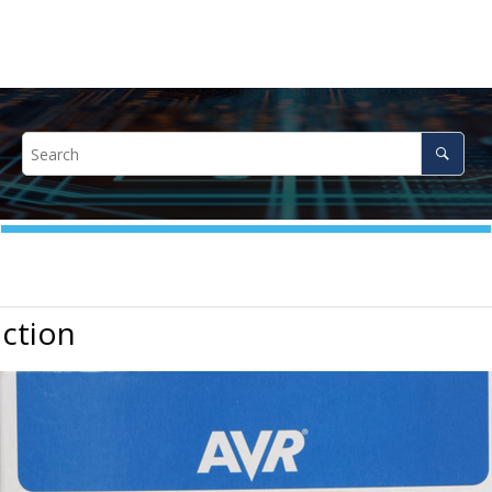
ction