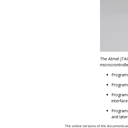
The Atmel JTA
microcrontrolle
Programm
Programm
Programm
interface
Programm
and later
The online versions of the documents ar