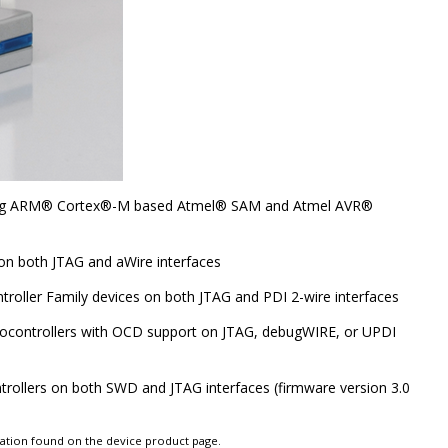
ng
ARM
®
Cortex
®
-M based
Atmel
®
SAM and Atmel
AVR
®
on both JTAG and aWire interfaces
troller Family devices on both JTAG and PDI 2-wire interfaces
rocontrollers with OCD support on JTAG, debugWIRE, or UPDI
ollers on both SWD and JTAG interfaces (firmware version 3.0
tation found on the device product page.