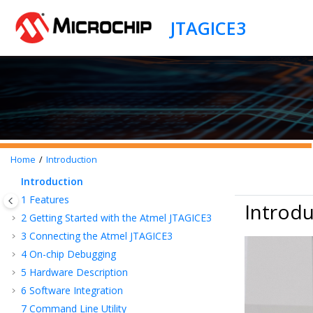
Jump to main content
Home
Introduction
Introduction
1
Features
Introdu
2
Getting Started with the Atmel JTAGICE3
3
Connecting the Atmel JTAGICE3
4
On-chip Debugging
5
Hardware Description
6
Software Integration
7
Command Line Utility