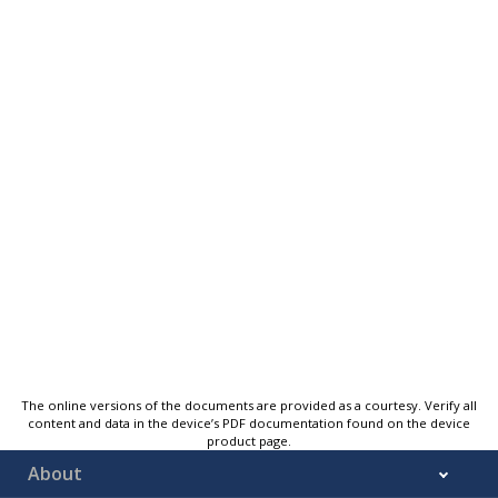
The online versions of the documents are provided as a courtesy. Verify all
content and data in the device’s PDF documentation found on the device
product page.
About