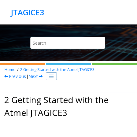
Jump to main content
Home
2
Getting Started with the Atmel JTAGICE3
Previous
|
Next
2 Getting Started with the
Atmel JTAGICE3