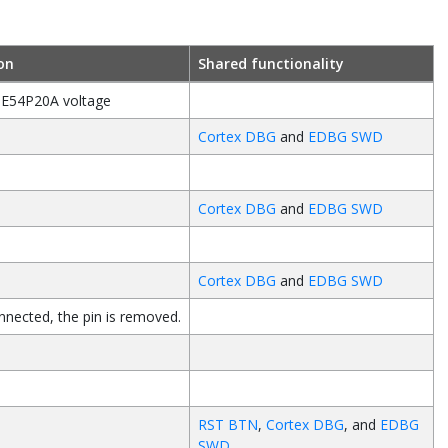
on
Shared functionality
E54P20A
voltage
Cortex DBG
and
EDBG SWD
d
Cortex DBG
and
EDBG SWD
d
Cortex DBG
and
EDBG SWD
nected, the pin is removed.
d
RST BTN
,
Cortex DBG
, and
EDBG
SWD