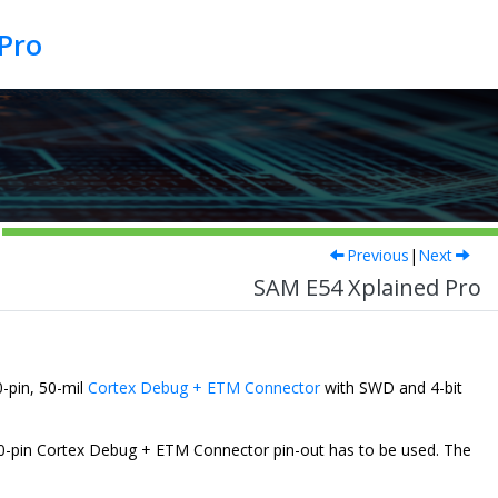
Pro
Previous
|
Next
SAM E54 Xplained Pro
-pin, 50-mil
Cortex Debug + ETM Connector
with SWD and 4-bit
d 20-pin Cortex Debug + ETM Connector pin-out has to be used. The