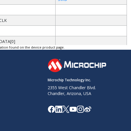
CLK
DATA[0]
tation found on the device product page.
d
DATA[1]
d
Microchip Technology Inc.
DATA[2]
2355 West Chandler Blvd.
Chandler, Arizona, USA
d
DATA[3]