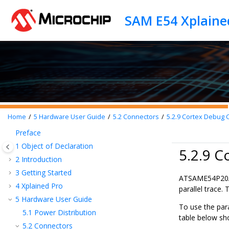
Jump to main content
SAM E54 Xplaine
Home
5
Hardware User Guide
5.2
Connectors
5.2.9
Cortex Debug C
Preface
1
Object of Declaration
5.2.9 C
2
Introduction
3
Getting Started
ATSAME54P20
4
Xplained Pro
parallel trace.
5
Hardware User Guide
To use the par
5.1
Power Distribution
table below sh
5.2
Connectors