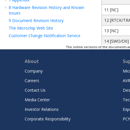
8
Hardware Revision History and Known
11 [NC]
Issues
12 [RTCK/TR
9
Document Revision History
The Microchip Web Site
13 [NC]
Customer Change Notification Service
14 [SWO/D0]
Customer Support
The online versions of the documents ar
Microchip Devices Code Protection Feature
15 [GND]
Legal Notice
About
Su
16 [ntRST/D1
Trademarks
Company
Mic
17 [GND]
Quality Management System Certified by
DNV
Careers
AVR
18 [DBGRQ/D
Worldwide Sales and Service
Contact Us
Des
19 [GND]
Media Center
Tec
20 [DBGACK/
Investor Relations
Exp
Corporate Responsibility
PC