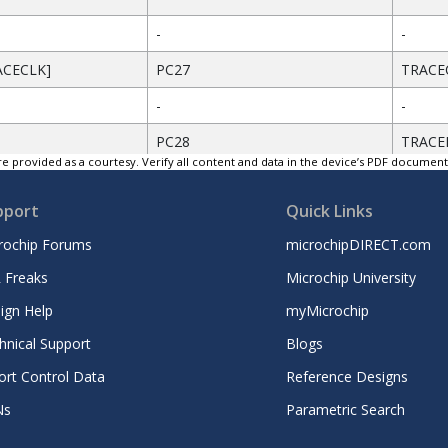
-
-
ACECLK]
PC27
TRACE
-
-
PC28
TRACE
e provided as a courtesy. Verify all content and data in the device’s PDF documen
GND
Groun
pport
Quick Links
]
PC26
TRACE
rochip Forums
microchipDIRECT.com
GND
Groun
 Freaks
Microchip University
2]
PC25
TRACE
ign Help
myMicrochip
GND
Groun
hnical Support
Blogs
D3]
PC24
TRACE
ort Control Data
Reference Designs
Ns
Parametric Search