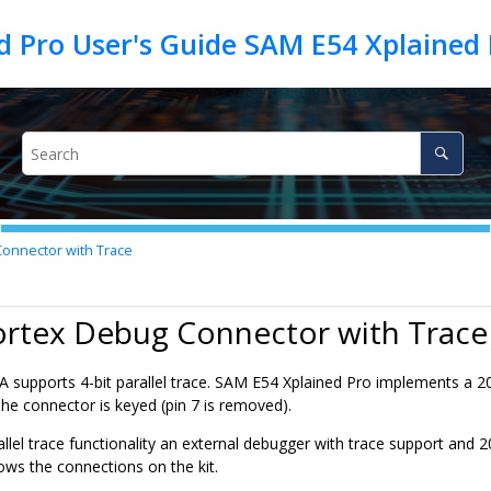
d Pro User's Guide SAM E54 Xplained 
onnector with Trace
ortex Debug Connector with Trace
A
supports 4-bit parallel trace.
SAM E54 Xplained Pro
implements a 20
 The connector is keyed (pin 7 is removed).
allel trace functionality an external debugger with trace support an
ows the connections on the kit.