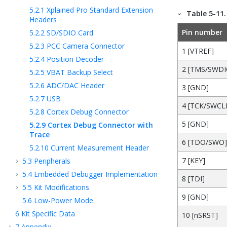
5.2.1
Xplained Pro Standard Extension
Table 5-11
Headers
Pin number
5.2.2
SD/SDIO Card
5.2.3
PCC Camera Connector
1 [VTREF]
5.2.4
Position Decoder
2 [TMS/SWDI
5.2.5
VBAT Backup Select
5.2.6
ADC/DAC Header
3 [GND]
5.2.7
USB
4 [TCK/SWCL
5.2.8
Cortex Debug Connector
5 [GND]
5.2.9
Cortex Debug Connector with
Trace
6 [TDO/SWO]
5.2.10
Current Measurement Header
7 [KEY]
5.3
Peripherals
5.4
Embedded Debugger Implementation
8 [TDI]
5.5
Kit Modifications
9 [GND]
5.6
Low-Power Mode
6
Kit Specific Data
10 [nSRST]
7
Appendix