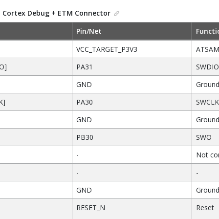
.
Cortex Debug + ETM Connector
Pin/Net
Functi
VCC_TARGET_P3V3
ATSAM
O]
PA31
SWDIO
GND
Groun
K]
PA30
SWCLK
GND
Groun
PB30
SWO
-
Not con
-
-
GND
Groun
RESET_N
Reset