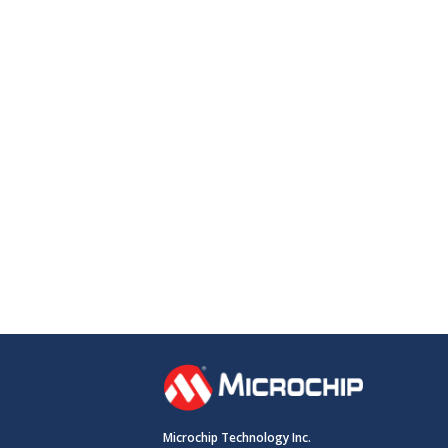
Microchip Technology Inc.