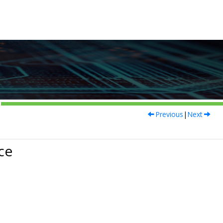
Previous
|
Next
ce