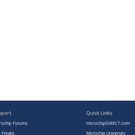
pport
Quick Links
rochip Forums
microchipDIRECT.com
 Freaks
Microchip University