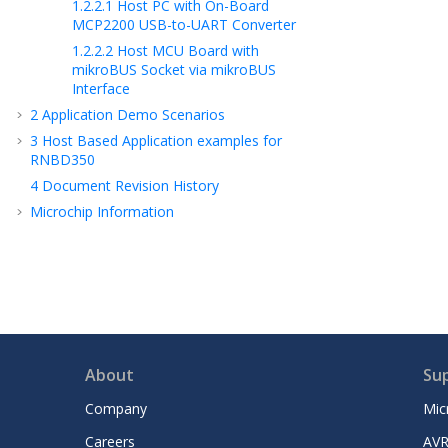
1.2.2.1
Host PC with On-Board
MCP2200 USB-to-UART Converter
1.2.2.2
Host MCU Board with
mikroBUS Socket via mikroBUS
Interface
2
Application Demo Scenarios
3
Host Based Application examples for
RNBD350
4
Document Revision History
Microchip Information
About
Su
Company
Mic
Careers
AVR