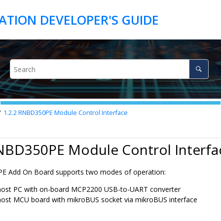
1.2.2
RNBD350
PE Module Control Interface
NBD350
PE Module Control Interfa
PE Add On Board supports two modes of operation:
host PC with on-board MCP2200 USB-to-UART converter
host MCU board with mikroBUS socket via mikroBUS interface