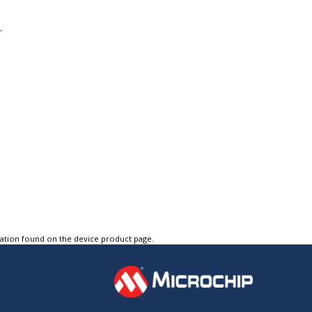
.
tation found on the device product page.