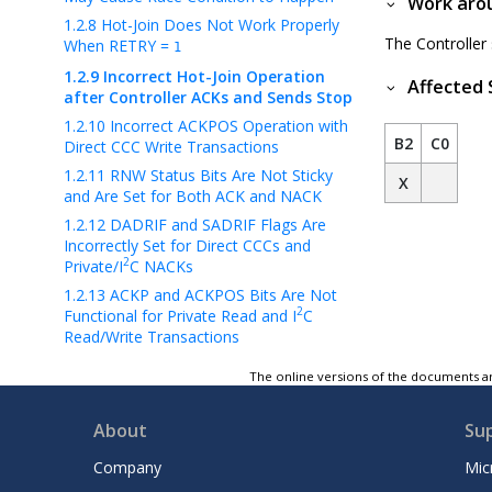
Work aro
1.2.8
Hot-Join Does Not Work Properly
The Controller
When RETRY =
1
1.2.9
Incorrect Hot-Join Operation
Affected 
after Controller ACKs and Sends Stop
1.2.10
Incorrect ACKPOS Operation with
B2
C0
Direct CCC Write Transactions
1.2.11
RNW Status Bits Are Not Sticky
X
and Are Set for Both ACK and NACK
1.2.12
DADRIF and SADRIF Flags Are
Incorrectly Set for Direct CCCs and
2
Private/I
C NACKs
1.2.13
ACKP and ACKPOS Bits Are Not
2
Functional for Private Read and I
C
Read/Write Transactions
1.2.14
Target Reset Pattern Is Not
The online versions of the documents ar
Detected without a Preceding Start
Condition
About
Su
1.2.15
Unexpected RSTACT CCC
Behavior with Certain Defining Bytes
Company
Mic
1.2.16
Target Reset Pattern May Be