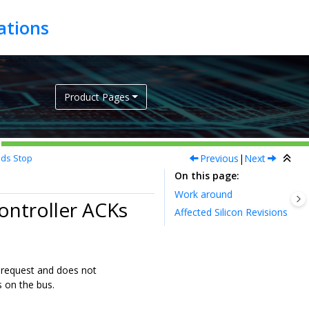
Product Pages
Previous
|
Next
nds Stop
On this page
Work around
Controller ACKs
Affected Silicon Revisions
 request and does not
 on the bus.