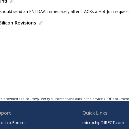
und
 should send an ENTDAA immediately after it ACKs a Hot-Join request
Silicon Revisions
e provided as a courtesy. Verify all content and data in the device’s PDF documen
pport
Quick Links
rochip Forums
microchipDIRECT.com