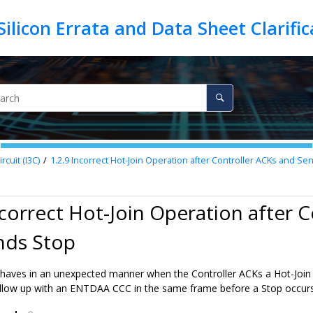
cuit (I3C)
1.2.9
Incorrect Hot-Join Operation after Controller ACKs and Se
ncorrect Hot-Join Operation after 
nds Stop
aves in an unexpected manner when the Controller ACKs a Hot-Join
llow up with an ENTDAA CCC in the same frame before a Stop occurs