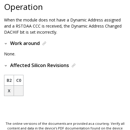
Operation
When the module does not have a Dynamic Address assigned
and a RSTDAA CCC is received, the Dynamic Address Changed
DACHIF bit is set incorrectly.
Work around
None.
Affected Silicon Revisions
B2
C0
X
The online versions of the documents are provided as a courtesy. Verify all
content and data in the device’s PDF documentation found on the device