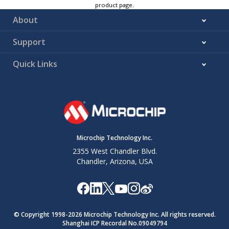
product page.
About
Support
Quick Links
Microchip Technology Inc.
2355 West Chandler Blvd.
Chandler, Arizona, USA
© Copyright 1998-
2026
Microchip Technology Inc. All rights reserved.
Shanghai ICP Recordal No.09049794