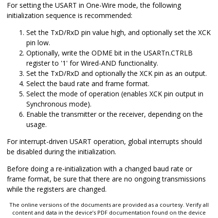
For setting the USART in One-Wire mode, the following
initialization sequence is recommended:
Set the TxD/RxD pin value high, and optionally set the XCK
pin low.
Optionally, write the ODME bit in the USARTn.CTRLB
register to '1' for Wired-AND functionality.
Set the TxD/RxD and optionally the XCK pin as an output.
Select the baud rate and frame format.
Select the mode of operation (enables XCK pin output in
Synchronous mode).
Enable the transmitter or the receiver, depending on the
usage.
For interrupt-driven USART operation, global interrupts should
be disabled during the initialization.
Before doing a re-initialization with a changed baud rate or
frame format, be sure that there are no ongoing transmissions
while the registers are changed.
The online versions of the documents are provided as a courtesy. Verify all
content and data in the device’s PDF documentation found on the device