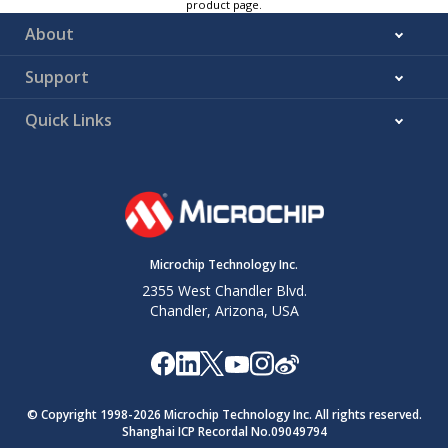
product page.
About
Support
Quick Links
Microchip Technology Inc.
2355 West Chandler Blvd.
Chandler, Arizona, USA
© Copyright 1998-
2026
Microchip Technology Inc. All rights reserved.
Shanghai ICP Recordal No.09049794