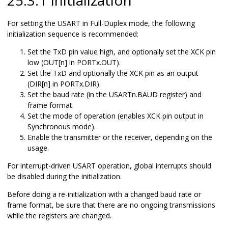
For setting the USART in Full-Duplex mode, the following
initialization sequence is recommended:
Set the TxD pin value high, and optionally set the XCK pin
low (OUT[n] in PORTx.OUT).
Set the TxD and optionally the XCK pin as an output
(DIR[n] in PORTx.DIR).
Set the baud rate (in the USARTn.BAUD register) and
frame format.
Set the mode of operation (enables XCK pin output in
Synchronous mode).
Enable the transmitter or the receiver, depending on the
usage.
For interrupt-driven USART operation, global interrupts should
be disabled during the initialization.
Before doing a re-initialization with a changed baud rate or
frame format, be sure that there are no ongoing transmissions
while the registers are changed.