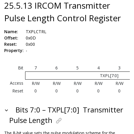
25.5.13 IRCOM Transmitter
Pulse Length Control Register
Name:
TXPLCTRL
Offset:
0x0D
Reset:
0x00
Property:
-
Bit
7
6
5
4
3
TXPL[7:0]
Access
R/W
R/W
R/W
R/W
R/W
Reset
0
0
0
0
0
Bits 7:0 – TXPL[7:0]
Transmitter
Pulse Length
The 8-bit value sets the pulse modulation scheme for the