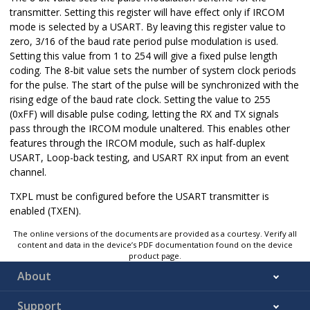
transmitter. Setting this register will have effect only if IRCOM
mode is selected by a USART. By leaving this register value to
zero, 3/16 of the baud rate period pulse modulation is used.
Setting this value from 1 to 254 will give a fixed pulse length
coding. The 8-bit value sets the number of system clock periods
for the pulse. The start of the pulse will be synchronized with the
rising edge of the baud rate clock. Setting the value to 255
(0xFF) will disable pulse coding, letting the RX and TX signals
pass through the IRCOM module unaltered. This enables other
features through the IRCOM module, such as half-duplex
USART, Loop-back testing, and USART RX input from an event
channel.
TXPL must be configured before the USART transmitter is
enabled (TXEN).
The online versions of the documents are provided as a courtesy. Verify all
content and data in the device’s PDF documentation found on the device
product page.
About
Support