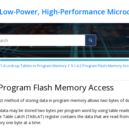
.1.4
Look-up Tables in Program Memory
9.1.4.2
Program Flash Memory Acc
2 Program Flash Memory Access
 method of storing data in program memory allows two bytes of data 
data may be stored two bytes per program word by using table reads 
e Table Latch (TABLAT) register contains the data that are read fro
y one byte at a time.