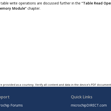
table write operations are discussed further in the
“Table Read Ope
Memory Module”
chapter.
e provided as a courtesy. Verify all content and data in the device’s PDF documen
pport
Quick Links
rochip Forums
microchipDIRECT.com