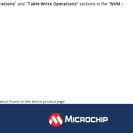
rations”
and
“Table Write Operations”
sections in the
“NVM -
tation found on the device product page.