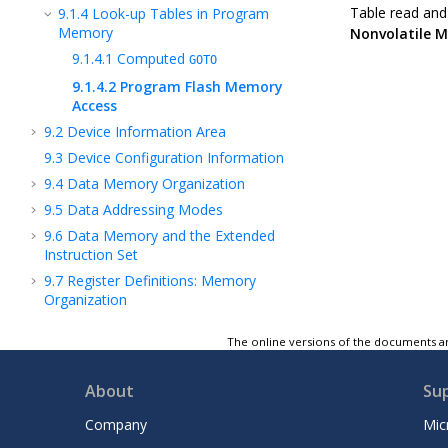
Table read and 
9.1.4
Look-up Tables in Program
Memory
Nonvolatile 
9.1.4.1
Computed
GOTO
9.1.4.2
Program Flash Memory
Access
9.2
Device Information Area
9.3
Device Configuration Information
9.4
Data Memory Organization
9.5
Data Addressing Modes
9.6
Data Memory and the Extended
Instruction Set
9.7
Register Definitions: Memory
Organization
9.8
Register Summary - Memory
The online versions of the documents ar
Organization
10
NVM - Nonvolatile Memory Module
About
Su
11
VIC - Vectored Interrupt Controller
Module
Company
Mic
12
OSC - Oscillator Module (With Fail-Safe