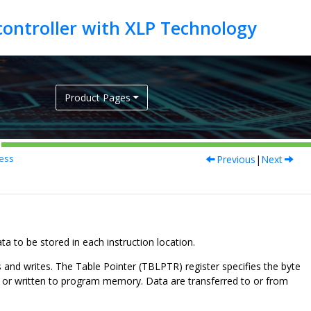
Product Pages
Previous
|
Next
ess
to be stored in each instruction location.
and writes. The Table Pointer (TBLPTR) register specifies the byte
m or written to program memory. Data are transferred to or from