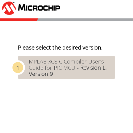
Please select the desired version.
MPLAB XC8 C Compiler User’s
Guide for PIC MCU -
Revision L,
Version 9