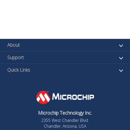
About
Support
Quick Links
Microchip Technology Inc.
2355 West Chandler Blvd.
Chandler, Arizona, USA