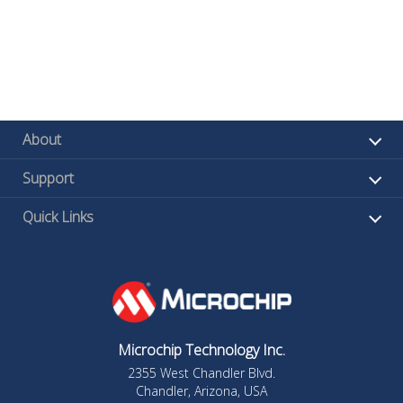
About
Support
Quick Links
Microchip Technology Inc.
2355 West Chandler Blvd.
Chandler, Arizona, USA