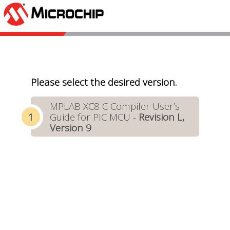
Please select the desired version.
MPLAB XC8 C Compiler User’s
Guide for PIC MCU -
Revision L,
Version 9