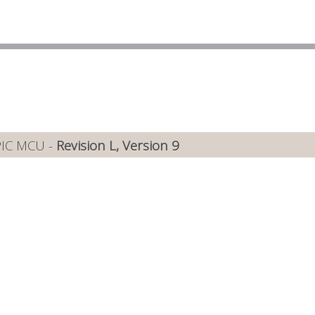
PIC MCU -
Revision L, Version 9