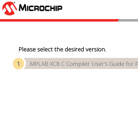
Please select the desired version.
MPLAB XC8 C Compiler User’s Guide for 