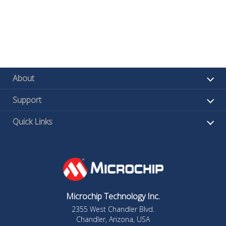
About
Support
Quick Links
Microchip Technology Inc.
2355 West Chandler Blvd.
Chandler, Arizona, USA