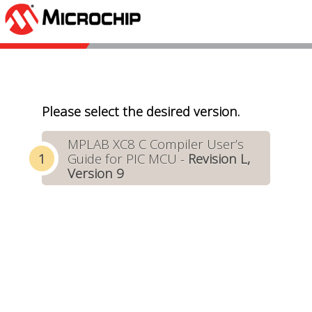
Please select the desired version.
MPLAB XC8 C Compiler User’s
Guide for PIC MCU -
Revision L,
Version 9