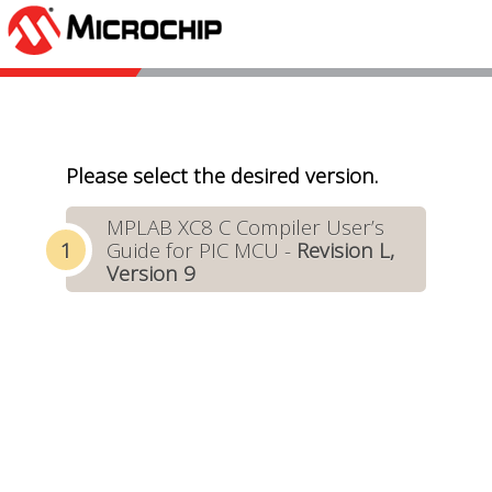
Please select the desired version.
MPLAB XC8 C Compiler User’s
Guide for PIC MCU -
Revision L,
Version 9