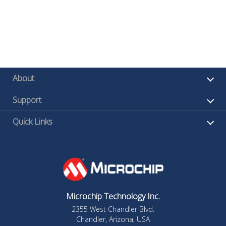
About
Support
Quick Links
Microchip Technology Inc.
2355 West Chandler Blvd.
Chandler, Arizona, USA